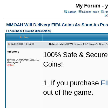
My Forum - y
Search
Recent Topics
Ho
MMOAH Will Delivery FIFA Coins As Soon As Pos
Forum Index
»
Boxing discussions
Author
04/06/2018 11:34:10
Subject:
MMOAH Will Delivery FIFA Coins As Soon As
mmotony
100% Safe & Secure &
Joined: 04/06/2018 11:31:10
Coins!
Messages: 3
Offline
1. If you purchase
FI
out of the game.