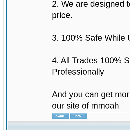
2. We are designed to
price.
3. 100% Safe While 
4. All Trades 100% 
Professionally
And you can get mor
our site of mmoah