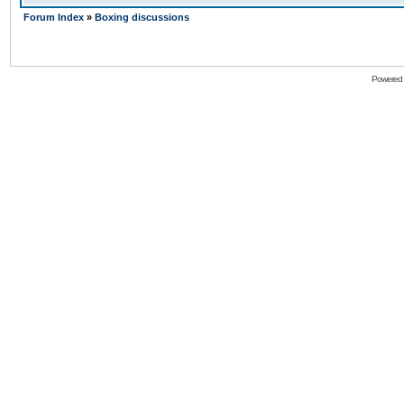
Forum Index
»
Boxing discussions
Powered