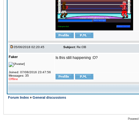
05/06/2018 02:20:45
Subject:
Re:OB
Faker
Is this still happening :O?
Joined: 07/08/2016 23:47:56
Messages: 35
Offline
Forum Index
»
General discussions
Powered