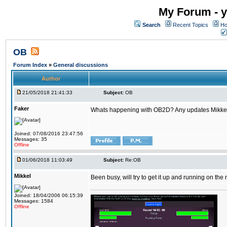
My Forum - y
Search
Recent Topics
Ho
OB
Forum Index
»
General discussions
Author
21/05/2018 21:41:33
Subject:
OB
Faker
Whats happening with OB2D? Any updates Mikke
Joined: 07/08/2016 23:47:56
Messages: 35
Offline
01/06/2018 11:03:49
Subject:
Re:OB
Mikkel
Been busy, will try to get it up and running on th
Joined: 18/04/2006 06:15:39
Messages: 1584
Offline