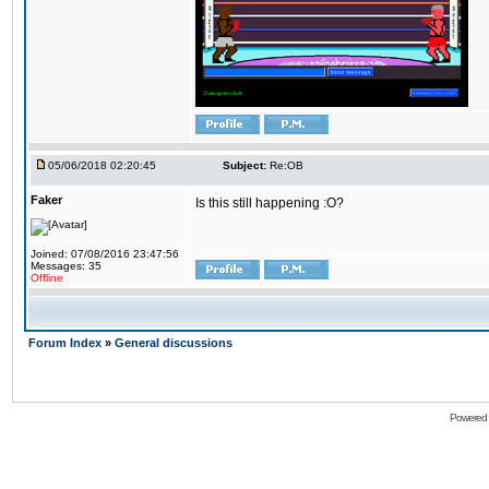
05/06/2018 02:20:45
Subject:
Re:OB
Faker
Is this still happening :O?
Joined: 07/08/2016 23:47:56
Messages: 35
Offline
Forum Index
»
General discussions
Powered