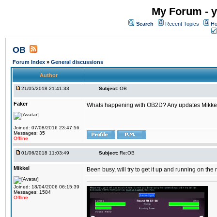
My Forum - y
Search
Recent Topics
Ho
OB
Forum Index
»
General discussions
Author
21/05/2018 21:41:33
Subject:
OB
Faker
Whats happening with OB2D? Any updates Mikke
Joined: 07/08/2016 23:47:56
Messages: 35
Offline
01/06/2018 11:03:49
Subject:
Re:OB
Mikkel
Been busy, will try to get it up and running on th
Joined: 18/04/2006 06:15:39
Messages: 1584
Offline