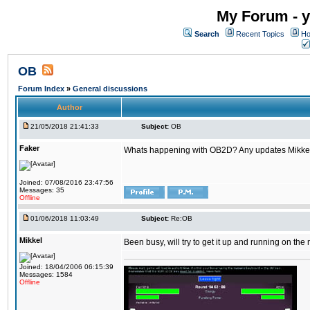
My Forum - y
Search
Recent Topics
Ho
OB
Forum Index
»
General discussions
Author
21/05/2018 21:41:33
Subject:
OB
Faker
Whats happening with OB2D? Any updates Mikke
Joined: 07/08/2016 23:47:56
Messages: 35
Offline
01/06/2018 11:03:49
Subject:
Re:OB
Mikkel
Been busy, will try to get it up and running on th
Joined: 18/04/2006 06:15:39
Messages: 1584
Offline