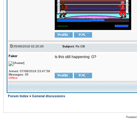
05/06/2018 02:20:45
Subject:
Re:OB
Faker
Is this still happening :O?
Joined: 07/08/2016 23:47:56
Messages: 35
Offline
Forum Index
»
General discussions
Powered