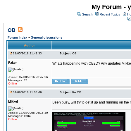
My Forum - y
Search
Recent Topics
Ho
OB
Forum Index
»
General discussions
Author
21/05/2018 21:41:33
Subject:
OB
Faker
Whats happening with OB2D? Any updates Mikke
Joined: 07/08/2016 23:47:56
Messages: 35
Offline
01/06/2018 11:03:49
Subject:
Re:OB
Mikkel
Been busy, will try to get it up and running on th
Joined: 18/04/2006 06:15:39
Messages: 1584
Offline