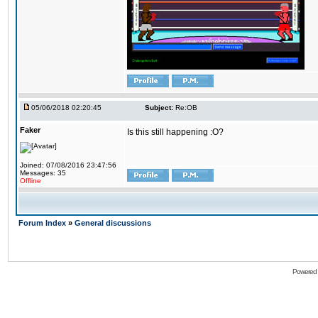
05/06/2018 02:20:45
Subject:
Re:OB
Faker
Is this still happening :O?
Joined: 07/08/2016 23:47:56
Messages: 35
Offline
Forum Index
»
General discussions
Powered