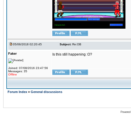
05/06/2018 02:20:45
Subject:
Re:OB
Faker
Is this still happening :O?
Joined: 07/08/2016 23:47:56
Messages: 35
Offline
Forum Index
»
General discussions
Powered