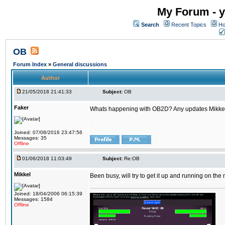
My Forum - y
Search
Recent Topics
Ho
OB
Forum Index
»
General discussions
Author
21/05/2018 21:41:33
Subject:
OB
Faker
Whats happening with OB2D? Any updates Mikke
Joined: 07/08/2016 23:47:56
Messages: 35
Offline
01/06/2018 11:03:49
Subject:
Re:OB
Mikkel
Been busy, will try to get it up and running on th
Joined: 18/04/2006 06:15:39
Messages: 1584
Offline