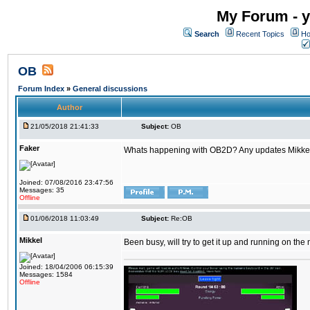
My Forum - y
Search
Recent Topics
Ho
OB
Forum Index
»
General discussions
Author
21/05/2018 21:41:33
Subject:
OB
Faker
Whats happening with OB2D? Any updates Mikke
Joined: 07/08/2016 23:47:56
Messages: 35
Offline
01/06/2018 11:03:49
Subject:
Re:OB
Mikkel
Been busy, will try to get it up and running on th
Joined: 18/04/2006 06:15:39
Messages: 1584
Offline