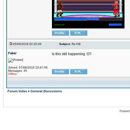
05/06/2018 02:20:45
Subject:
Re:OB
Faker
Is this still happening :O?
Joined: 07/08/2016 23:47:56
Messages: 35
Offline
Forum Index
»
General discussions
Powered