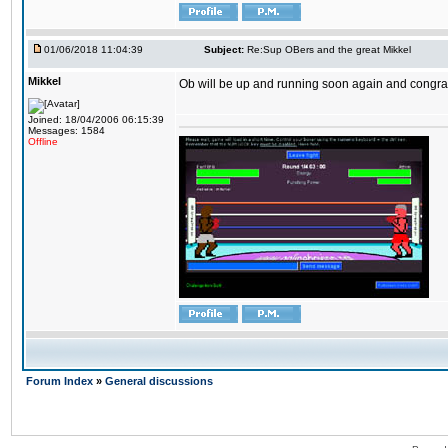
01/06/2018 11:04:39
Subject:
Re:Sup OBers and the great Mikkel
Mikkel
Ob will be up and running soon again and congrats
Joined: 18/04/2006 06:15:39
Messages: 1584
Offline
Forum Index
»
General discussions