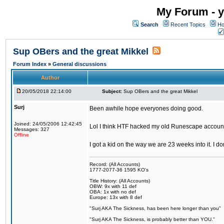
My Forum - y
Search
Recent Topics
Ho
Sup OBers and the great Mikkel
Forum Index
»
General discussions
Author
20/05/2018 22:14:00
Subject:
Sup OBers and the great Mikkel
Surj
Been awhile hope everyones doing good.
Joined: 24/05/2006 12:42:45
Lol I think HTF hacked my old Runescape accoun
Messages: 327
Offline
I got a kid on the way we are 23 weeks into it. I d
Record: (All Accounts)
1777-2077-36 1595 KO's
Title History: (All Accounts)
OBW: 9x with 11 def
OBA: 1x with no def
Europe: 13x with 8 def
"Surj AKA The Sickness, has been here longer than you"
"Surj AKA The Sickness, is probably better than YOU."