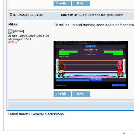
01/06/2018 11:04:39
Subject:
Re:Sup OBers and the great Mikkel
Mikkel
Ob will be up and running soon again and congrats
Joined: 18/04/2006 06:15:39
Messages: 1584
Offline
Forum Index
»
General discussions