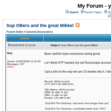
My Forum - y
Search
Recent Topics
Ho
Sup OBers and the great Mikkel
Forum Index
»
General discussions
Author
20/05/2018 22:14:00
Subject:
Sup OBers and the great Mikkel
Surj
Been awhile hope everyones doing good.
Joined: 24/05/2006 12:42:45
Lol I think HTF hacked my old Runescape accoun
Messages: 327
Offline
I got a kid on the way we are 23 weeks into it. I d
Record: (All Accounts)
1777-2077-36 1595 KO's
Title History: (All Accounts)
OBW: 9x with 11 def
OBA: 1x with no def
Europe: 13x with 8 def
"Surj AKA The Sickness, has been here longer than you"
"Surj AKA The Sickness, is probably better than YOU."