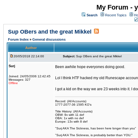
My Forum - y
Search
Recent Topics
Ho
Sup OBers and the great Mikkel
Forum Index
»
General discussions
Author
20/05/2018 22:14:00
Subject:
Sup OBers and the great Mikkel
Surj
Been awhile hope everyones doing good.
Joined: 24/05/2006 12:42:45
Lol I think HTF hacked my old Runescape accoun
Messages: 327
Offline
I got a kid on the way we are 23 weeks into it. I d
Record: (All Accounts)
1777-2077-36 1595 KO's
Title History: (All Accounts)
OBW: 9x with 11 def
OBA: 1x with no def
Europe: 13x with 8 def
"Surj AKA The Sickness, has been here longer than you"
"Surj AKA The Sickness, is probably better than YOU."