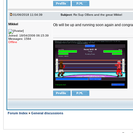
01/06/2018 11:04:39
Subject:
Re:Sup OBers and the great Mikkel
Mikkel
Ob will be up and running soon again and congrats
Joined: 18/04/2006 06:15:39
Messages: 1584
Offline
Forum Index
»
General discussions