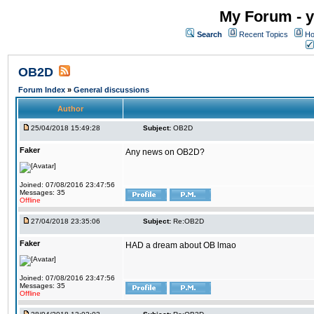
My Forum - y
Search
Recent Topics
Ho
OB2D
Forum Index
»
General discussions
Author
25/04/2018 15:49:28
Subject:
OB2D
Faker
Any news on OB2D?
Joined: 07/08/2016 23:47:56
Messages: 35
Offline
27/04/2018 23:35:06
Subject:
Re:OB2D
Faker
HAD a dream about OB lmao
Joined: 07/08/2016 23:47:56
Messages: 35
Offline