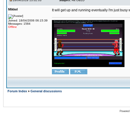
28/04/2018 13:02:03
Subject:
Re:OB2D
Mikkel
It will get up and running eventually I'm just busy
Joined: 18/04/2006 06:15:39
Messages: 1584
Offline
Forum Index
»
General discussions
Powered