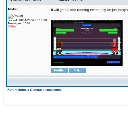
28/04/2018 13:02:03
Subject:
Re:OB2D
Mikkel
It will get up and running eventually I'm just busy
Joined: 18/04/2006 06:15:39
Messages: 1584
Offline
Forum Index
»
General discussions