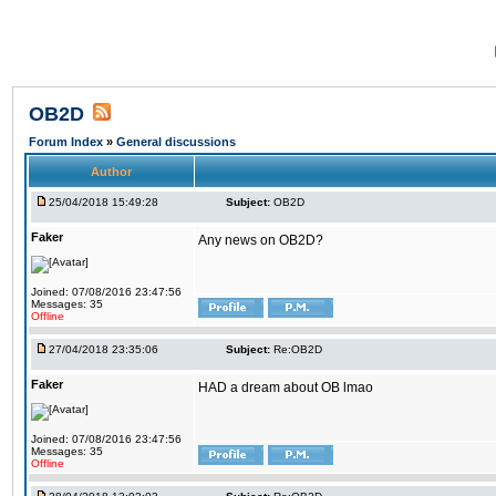
OB2D
Forum Index
»
General discussions
Author
25/04/2018 15:49:28
Subject:
OB2D
Faker
Any news on OB2D?
Joined: 07/08/2016 23:47:56
Messages: 35
Offline
27/04/2018 23:35:06
Subject:
Re:OB2D
Faker
HAD a dream about OB lmao
Joined: 07/08/2016 23:47:56
Messages: 35
Offline