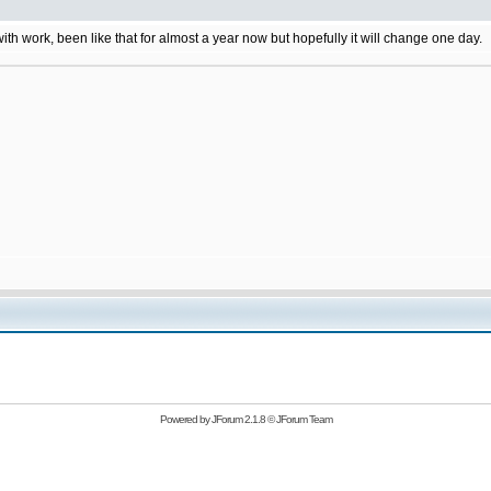
 with work, been like that for almost a year now but hopefully it will change one day.
Powered by
JForum 2.1.8
©
JForum Team