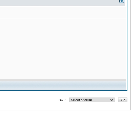
Go to: