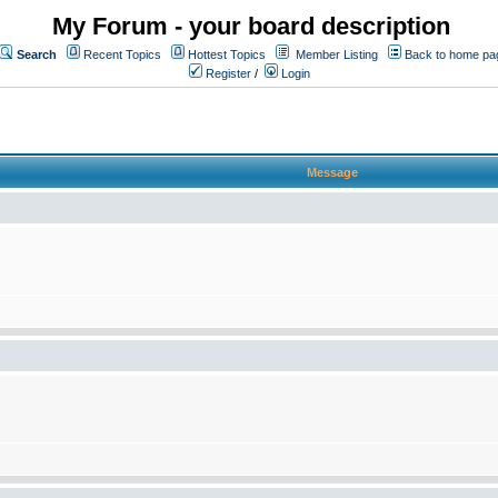
My Forum - your board description
Search
Recent Topics
Hottest Topics
Member Listing
Back to home pa
Register
/
Login
Message