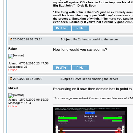
square off against OB´s best to further improve his s
Big Bad John." - Dick E. Boon
"The thing with John is that he's just so extremely acc
small hook and the long upper. Well they're useless ag
the process. Speaking of which...if he hurts you (and h
ever seen. Basically if you're not extremely good AND cre
20/04/2018 03:55:14
Subject:
Re:2d keeps crashing the server
Faker
How long would you say soon is?
Joined: 07/08/2016 23:47:56
Messages: 35
Offline
20/04/2018 16:30:08
Subject:
Re:2d keeps crashing the server
Mikkel
I'm working on it now..then domain has to point to
This message was edited 2 times. Last update was at 21
Joined: 18/04/2006 06:15:39
Messages: 1584
Offline