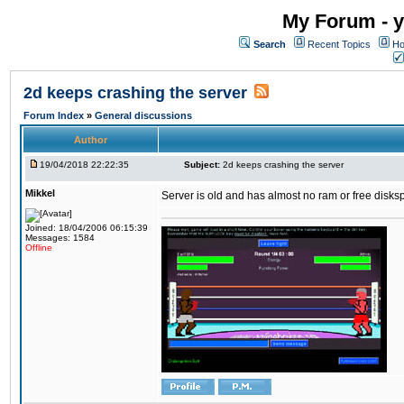
My Forum - y
Search
Recent Topics
Ho
2d keeps crashing the server
Forum Index
»
General discussions
Author
19/04/2018 22:22:35
Subject:
2d keeps crashing the server
Mikkel
Server is old and has almost no ram or free diskspace
Joined: 18/04/2006 06:15:39
Messages: 1584
Offline