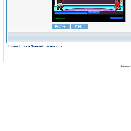
Forum Index
»
General discussions
Powered