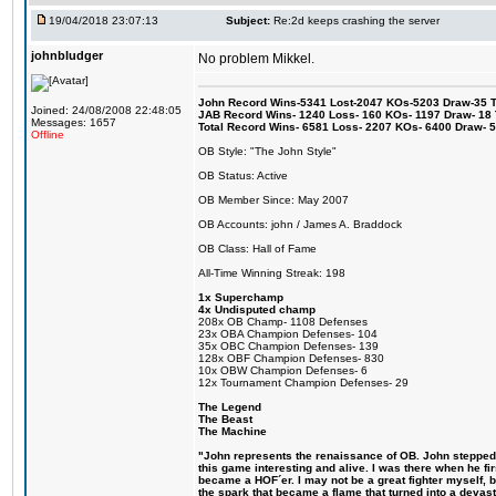
19/04/2018 23:07:13
Subject:
Re:2d keeps crashing the server
johnbludger
No problem Mikkel.
John Record Wins-5341 Lost-2047 KOs-5203 Draw-35 Tit
Joined: 24/08/2008 22:48:05
JAB Record Wins- 1240 Loss- 160 KOs- 1197 Draw- 18 Ti
Messages: 1657
Total Record Wins- 6581 Loss- 2207 KOs- 6400 Draw- 
Offline
OB Style: "The John Style"
OB Status: Active
OB Member Since: May 2007
OB Accounts: john / James A. Braddock
OB Class: Hall of Fame
All-Time Winning Streak: 198
1x Superchamp
4x Undisputed champ
208x OB Champ- 1108 Defenses
23x OBA Champion Defenses- 104
35x OBC Champion Defenses- 139
128x OBF Champion Defenses- 830
10x OBW Champion Defenses- 6
12x Tournament Champion Defenses- 29
The Legend
The Beast
The Machine
"John represents the renaissance of OB. John stepped u
this game interesting and alive. I was there when he fi
became a HOF´er. I may not be a great fighter myself, but
the spark that became a flame that turned into a devas