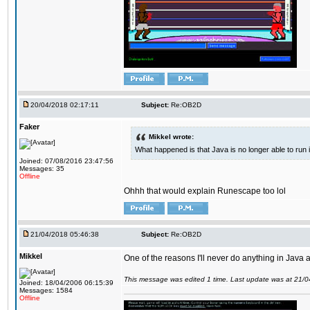
20/04/2018 02:17:11
Subject:
Re:OB2D
Faker
Mikkel wrote:
What happened is that Java is no longer able to run
Joined: 07/08/2016 23:47:56
Messages: 35
Offline
Ohhh that would explain Runescape too lol
21/04/2018 05:46:38
Subject:
Re:OB2D
Mikkel
One of the reasons I'll never do anything in Java a
This message was edited 1 time. Last update was at 21/
Joined: 18/04/2006 06:15:39
Messages: 1584
Offline