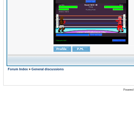
Forum Index
»
General discussions
Powered