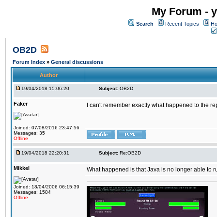
My Forum - y
Search
Recent Topics
Ho
OB2D
Forum Index
»
General discussions
Author
19/04/2018 15:06:20
Subject:
OB2D
Faker
I can't remember exactly what happened to the re
Joined: 07/08/2016 23:47:56
Messages: 35
Offline
19/04/2018 22:20:31
Subject:
Re:OB2D
Mikkel
What happened is that Java is no longer able to r
Joined: 18/04/2006 06:15:39
Messages: 1584
Offline