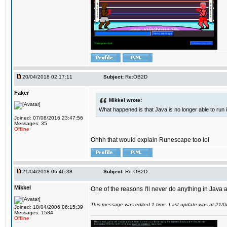
20/04/2018 02:17:11
Subject:
Re:OB2D
Faker
Mikkel wrote:
What happened is that Java is no longer able to run
Joined: 07/08/2016 23:47:56
Messages: 35
Offline
Ohhh that would explain Runescape too lol
21/04/2018 05:46:38
Subject:
Re:OB2D
Mikkel
One of the reasons I'll never do anything in Java a
This message was edited 1 time. Last update was at 21/
Joined: 18/04/2006 06:15:39
Messages: 1584
Offline