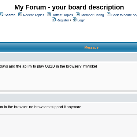
My Forum - your board description
Search
Recent Topics
Hottest Topics
Member Listing
Back to home pa
Register
/
Login
Message
plays and the ability to play OB2D in the browser? @Mikkel
un in the browser..no browsers support it anymore.