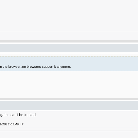
 in the browser..no browsers support it anymore.
gain...can't be trusted.
04/2018 05:46:47