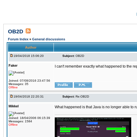
OB2D
Forum Index
»
General discussions
Author
19/04/2018 15:06:20
Subject:
OB2D
Faker
I can't remember exactly what happened to the re
Joined: 07/08/2016 23:47:56
Messages: 35
Offline
19/04/2018 22:20:31
Subject:
Re:OB2D
Mikkel
What happened is that Java is no longer able to r
Joined: 18/04/2006 06:15:39
Messages: 1584
Offline