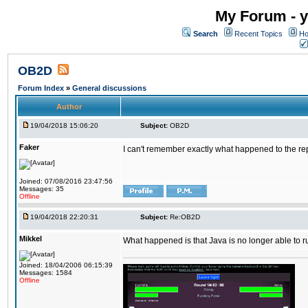
My Forum - y
Search
Recent Topics
Ho
OB2D
Forum Index
»
General discussions
Author
19/04/2018 15:06:20
Subject:
OB2D
Faker
I can't remember exactly what happened to the re
Joined: 07/08/2016 23:47:56
Messages: 35
Offline
19/04/2018 22:20:31
Subject:
Re:OB2D
Mikkel
What happened is that Java is no longer able to r
Joined: 18/04/2006 06:15:39
Messages: 1584
Offline