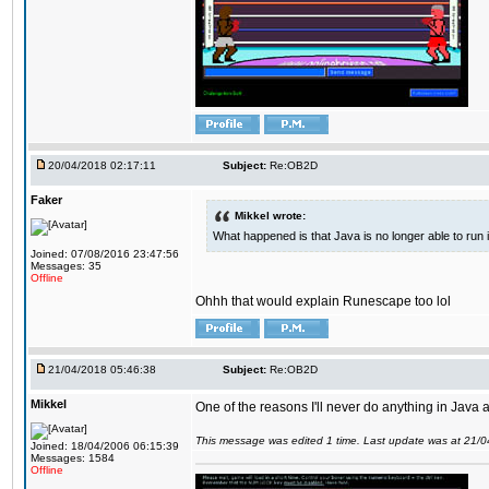
20/04/2018 02:17:11
Subject:
Re:OB2D
Faker
Mikkel wrote:
What happened is that Java is no longer able to run
Joined: 07/08/2016 23:47:56
Messages: 35
Offline
Ohhh that would explain Runescape too lol
21/04/2018 05:46:38
Subject:
Re:OB2D
Mikkel
One of the reasons I'll never do anything in Java a
This message was edited 1 time. Last update was at 21/
Joined: 18/04/2006 06:15:39
Messages: 1584
Offline