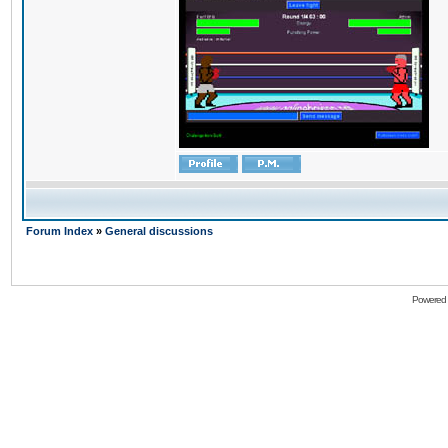
Forum Index
»
General discussions
Powered