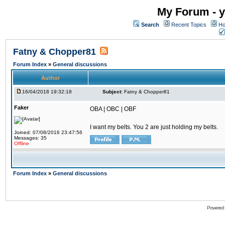
My Forum - y
Search
Recent Topics
Ho
Fatny & Chopper81
Forum Index
»
General discussions
Author
16/04/2018 19:32:18
Subject:
Fatny & Chopper81
Faker
OBA | OBC | OBF
I want my belts. You 2 are just holding my belts.
Joined: 07/08/2016 23:47:56
Messages: 35
Offline
Forum Index
»
General discussions
Powered