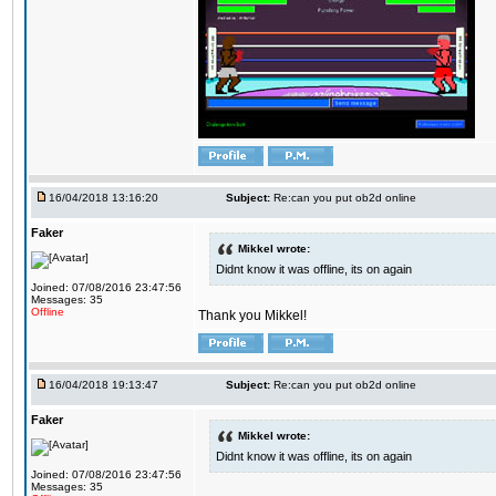
16/04/2018 13:16:20
Subject:
Re:can you put ob2d online
Faker
Mikkel wrote:
Didnt know it was offline, its on again
Joined: 07/08/2016 23:47:56
Messages: 35
Offline
Thank you Mikkel!
16/04/2018 19:13:47
Subject:
Re:can you put ob2d online
Faker
Mikkel wrote:
Didnt know it was offline, its on again
Joined: 07/08/2016 23:47:56
Messages: 35