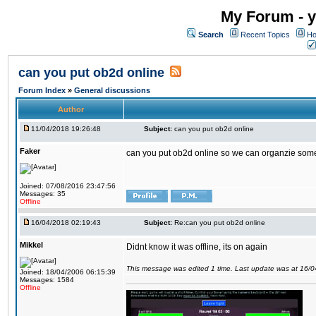
My Forum - y
Search
Recent Topics
Ho
can you put ob2d online
Forum Index
»
General discussions
Author
11/04/2018 19:26:48
Subject:
can you put ob2d online
Faker
can you put ob2d online so we can organzie some
Joined: 07/08/2016 23:47:56
Messages: 35
Offline
16/04/2018 02:19:43
Subject:
Re:can you put ob2d online
Mikkel
Didnt know it was offline, its on again
This message was edited 1 time. Last update was at 16/
Joined: 18/04/2006 06:15:39
Messages: 1584
Offline