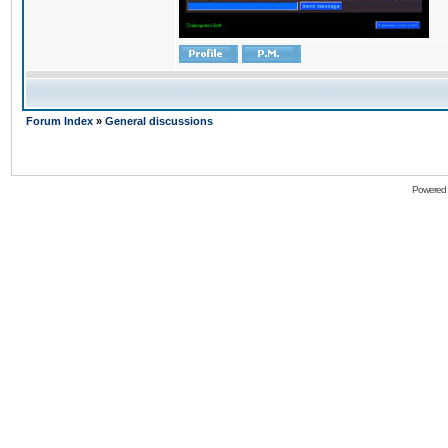
Forum Index
»
General discussions
Powered