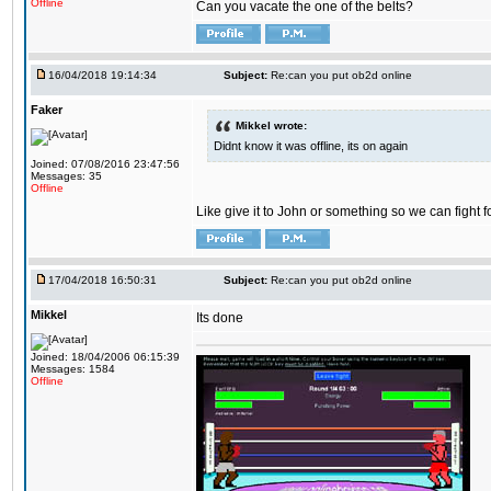
Offline
Can you vacate the one of the belts?
16/04/2018 19:14:34
Subject:
Re:can you put ob2d online
Faker
Mikkel wrote:
Didnt know it was offline, its on again
Joined: 07/08/2016 23:47:56
Messages: 35
Offline
Like give it to John or something so we can fight fo
17/04/2018 16:50:31
Subject:
Re:can you put ob2d online
Mikkel
Its done
Joined: 18/04/2006 06:15:39
Messages: 1584
Offline