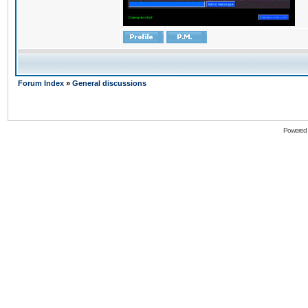
Forum Index
»
General discussions
Powered