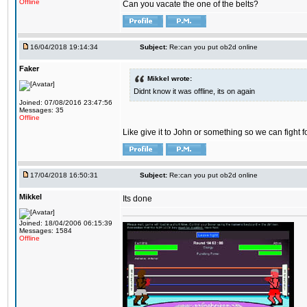
Offline
Can you vacate the one of the belts?
16/04/2018 19:14:34
Subject:
Re:can you put ob2d online
Faker
Mikkel wrote:
Didnt know it was offline, its on again
Joined: 07/08/2016 23:47:56
Messages: 35
Offline
Like give it to John or something so we can fight fo
17/04/2018 16:50:31
Subject:
Re:can you put ob2d online
Mikkel
Its done
Joined: 18/04/2006 06:15:39
Messages: 1584
Offline