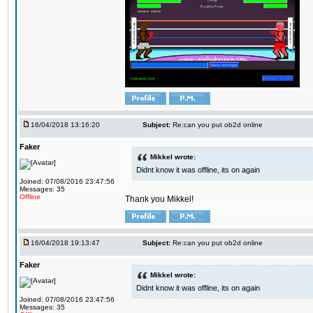
16/04/2018 13:16:20
Subject:
Re:can you put ob2d online
Faker
Mikkel wrote:
Didnt know it was offline, its on again
Joined: 07/08/2016 23:47:56
Messages: 35
Offline
Thank you Mikkel!
16/04/2018 19:13:47
Subject:
Re:can you put ob2d online
Faker
Mikkel wrote:
Didnt know it was offline, its on again
Joined: 07/08/2016 23:47:56
Messages: 35