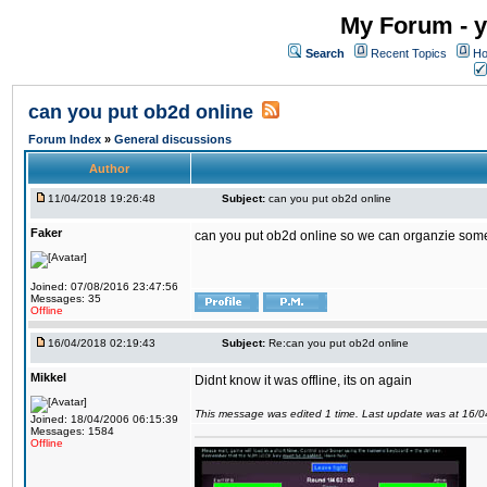
My Forum - y
Search
Recent Topics
Ho
can you put ob2d online
Forum Index
»
General discussions
Author
11/04/2018 19:26:48
Subject:
can you put ob2d online
Faker
can you put ob2d online so we can organzie some
Joined: 07/08/2016 23:47:56
Messages: 35
Offline
16/04/2018 02:19:43
Subject:
Re:can you put ob2d online
Mikkel
Didnt know it was offline, its on again
This message was edited 1 time. Last update was at 16/
Joined: 18/04/2006 06:15:39
Messages: 1584
Offline