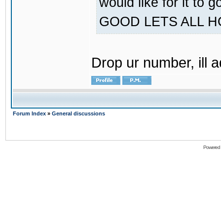
would like for it
GOOD LETS ALL 
Drop ur number, ill 
Forum Index
»
General discussions
Powered