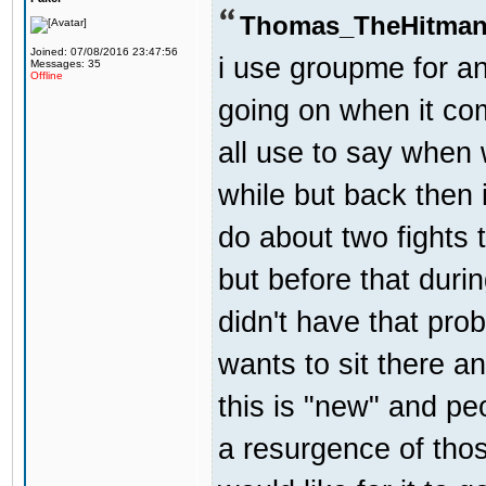
Thomas_TheHitman
Joined: 07/08/2016 23:47:56
i use groupme for an
Messages: 35
Offline
going on when it co
all use to say when 
while but back then 
do about two fights 
but before that dur
didn't have that pr
wants to sit there a
this is "new" and pe
a resurgence of thos