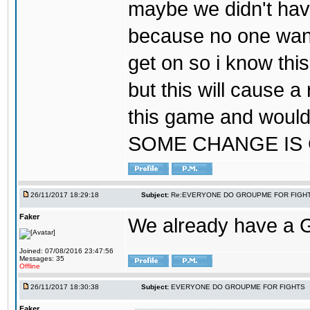
maybe we didn't hav
because no one wants
get on so i know thi
but this will cause a
this game and would
SOME CHANGE IS
26/11/2017 18:29:18
Subject:
Re:EVERYONE DO GROUPME FOR FIGH
Faker
We already have a
Joined: 07/08/2016 23:47:56
Messages: 35
Offline
26/11/2017 18:30:38
Subject:
EVERYONE DO GROUPME FOR FIGHTS
Faker