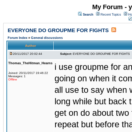
My Forum - y
Search
Recent Topics
Ho
EVERYONE DO GROUPME FOR FIGHTS
Forum Index
»
General discussions
Author
20/11/2017 20:02:44
Subject:
EVERYONE DO GROUPME FOR FIGHTS
Thomas_TheHitman_Hearns
i use groupme for ano
Joined: 20/11/2017 19:46:22
going on when it co
Messages: 1
Offline
all use to say when 
long while but back 
get on do about two 
repeat but before th