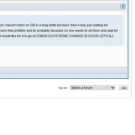
 i haven't been on OB in a long while but back then it was just waiting for
have that problem and its probably because no one wants to sit there and wait for
 game and would like for it to go on CMON GUYS SOME CHANGE IS GOOD LETS ALL
Go to: