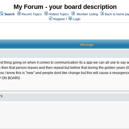
My Forum - your board description
Search
Recent Topics
Hottest Topics
Member Listing
Back to home pa
Register
/
Login
Message
best thing going on when it comes to communication its a app we can all use to say w
ts then that person leaves and then repeat but before that during the golden years
 so i know this is "new" and people dont like change but this will cause a resurgence
P ON BOARD
TS