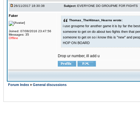
26/11/2017 18:30:38
Subject:
EVERYONE DO GROUPME FOR FIGHTS
Faker
Thomas_TheHitman_Hearns wrote:
i use groupme for another game it is by far the bes
Joined: 07/08/2016 23:47:56
someone to get on do about two fights then that pe
Messages: 35
someone to get on so i know this is "new" and pe
Offline
HOP ON BOARD
Drop ur number, ill add u
Forum Index
»
General discussions