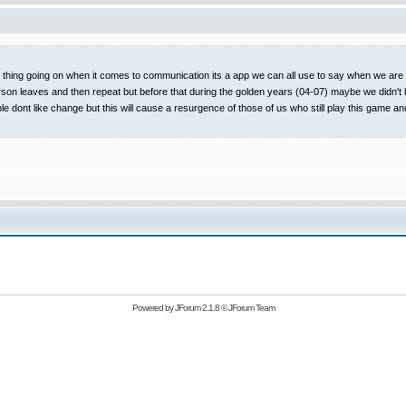
t thing going on when it comes to communication its a app we can all use to say when we are on
rson leaves and then repeat but before that during the golden years (04-07) maybe we didn't 
ople dont like change but this will cause a resurgence of those of us who still play this
Powered by
JForum 2.1.8
©
JForum Team