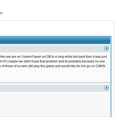
ge
hen we are on i haven't been on OB in a long while but back then it was just
 (04-07) maybe we didn't have that problem and its probably because no one
 of those of us who still play this game and would like for it to go on CMON