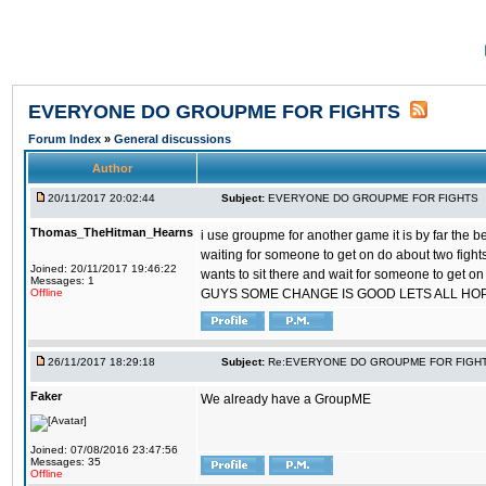
EVERYONE DO GROUPME FOR FIGHTS
Forum Index
»
General discussions
Author
20/11/2017 20:02:44
Subject:
EVERYONE DO GROUPME FOR FIGHTS
Thomas_TheHitman_Hearns
i use groupme for another game it is by far the 
waiting for someone to get on do about two figh
Joined: 20/11/2017 19:46:22
wants to sit there and wait for someone to get on
Messages: 1
Offline
GUYS SOME CHANGE IS GOOD LETS ALL HO
26/11/2017 18:29:18
Subject:
Re:EVERYONE DO GROUPME FOR FIGH
Faker
We already have a GroupME
Joined: 07/08/2016 23:47:56
Messages: 35
Offline