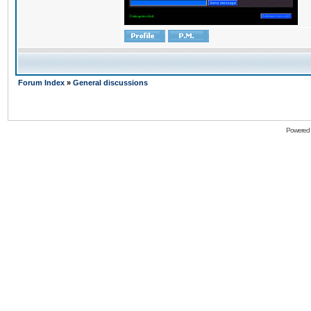
Forum Index
»
General discussions
Powered