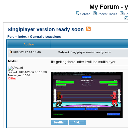
My Forum - y
Search
Recent Topics
Ho
Singlplayer version ready soon
Forum Index
»
General discussions
Author
20/10/2017 14:10:46
Subject:
Singlplayer version ready soon
Mikkel
it's getting there, after it will be multiplayer
Joined: 18/04/2006 06:15:39
Messages: 1584
Offline