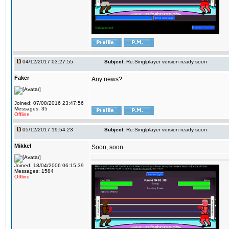
04/12/2017 03:27:55
Subject:
Re:Singlplayer version ready soon
Faker
Any news?
Joined: 07/08/2016 23:47:56
Messages: 35
Offline
05/12/2017 19:54:23
Subject:
Re:Singlplayer version ready soon
Mikkel
Soon, soon..
Joined: 18/04/2006 06:15:39
Messages: 1584
Offline