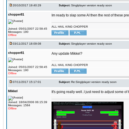
20/10/2017 19:40:29
Subject:
Singlplayer version ready soon
chopper81
Im ready to slap some AI then the rest of these pr
ALL HAIL KING CHOPPER
Joined: 05/01/2007 22:58:45
Messages: 190
Offline
03/11/2017 18:09:08
Subject:
Singlplayer version ready soon
chopper81
Any update Mikkel?
ALL HAIL KING CHOPPER
Joined: 05/01/2007 22:58:45
Messages: 190
Offline
07/11/2017 15:17:01
Subject:
Re:Singlplayer version ready soon
Mikkel
It's going really well..I just need to adjust some o
Joined: 18/04/2006 06:15:39
Messages: 1584
Offline