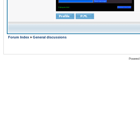
Forum Index
»
General discussions
Powered