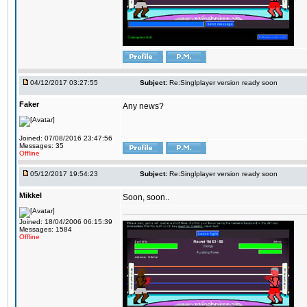
04/12/2017 03:27:55
Subject:
Re:Singlplayer version ready soon
Faker
Any news?
Joined: 07/08/2016 23:47:56
Messages: 35
Offline
05/12/2017 19:54:23
Subject:
Re:Singlplayer version ready soon
Mikkel
Soon, soon..
Joined: 18/04/2006 06:15:39
Messages: 1584
Offline