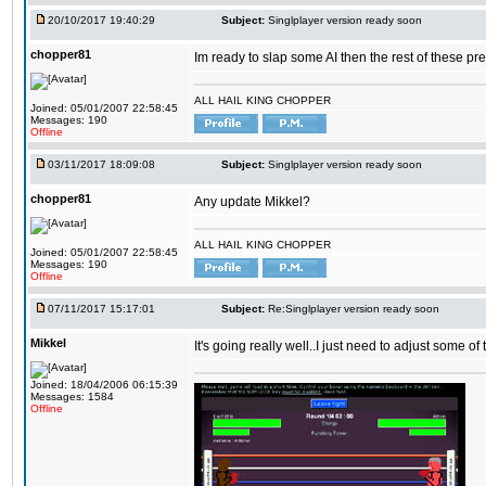
20/10/2017 19:40:29
Subject:
Singlplayer version ready soon
chopper81
Im ready to slap some AI then the rest of these pr
ALL HAIL KING CHOPPER
Joined: 05/01/2007 22:58:45
Messages: 190
Offline
03/11/2017 18:09:08
Subject:
Singlplayer version ready soon
chopper81
Any update Mikkel?
ALL HAIL KING CHOPPER
Joined: 05/01/2007 22:58:45
Messages: 190
Offline
07/11/2017 15:17:01
Subject:
Re:Singlplayer version ready soon
Mikkel
It's going really well..I just need to adjust some o
Joined: 18/04/2006 06:15:39
Messages: 1584
Offline