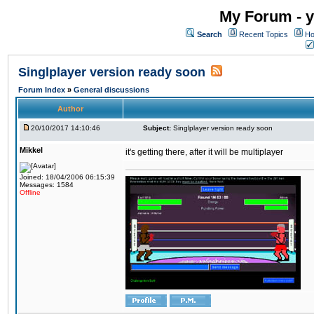
My Forum - y
Search
Recent Topics
Ho
Singlplayer version ready soon
Forum Index
»
General discussions
Author
20/10/2017 14:10:46
Subject:
Singlplayer version ready soon
Mikkel
it's getting there, after it will be multiplayer
Joined: 18/04/2006 06:15:39
Messages: 1584
Offline