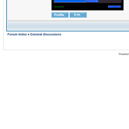
Forum Index
»
General discussions
Powered