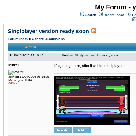
My Forum - y
Search
Recent Topics
Ho
Singlplayer version ready soon
Forum Index
»
General discussions
Author
20/10/2017 14:10:46
Subject:
Singlplayer version ready soon
Mikkel
it's getting there, after it will be multiplayer
Joined: 18/04/2006 06:15:39
Messages: 1584
Offline