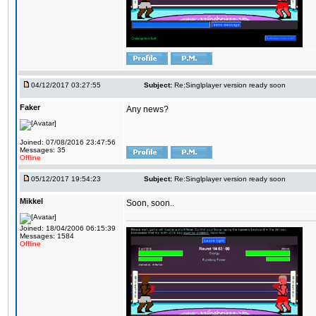
04/12/2017 03:27:55
Subject:
Re:Singlplayer version ready soon
Faker
Any news?
Joined: 07/08/2016 23:47:56
Messages: 35
Offline
05/12/2017 19:54:23
Subject:
Re:Singlplayer version ready soon
Mikkel
Soon, soon..
Joined: 18/04/2006 06:15:39
Messages: 1584
Offline