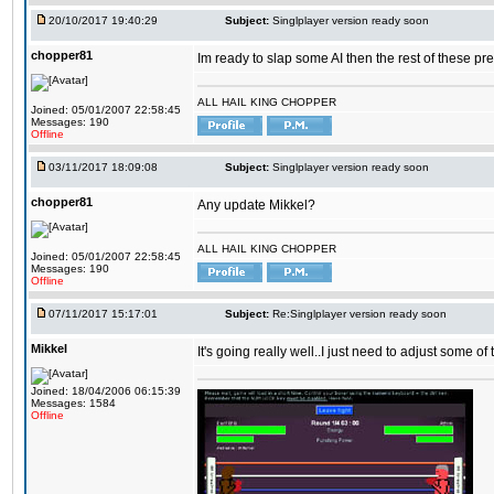
20/10/2017 19:40:29
Subject:
Singlplayer version ready soon
chopper81
Im ready to slap some AI then the rest of these pr
ALL HAIL KING CHOPPER
Joined: 05/01/2007 22:58:45
Messages: 190
Offline
03/11/2017 18:09:08
Subject:
Singlplayer version ready soon
chopper81
Any update Mikkel?
ALL HAIL KING CHOPPER
Joined: 05/01/2007 22:58:45
Messages: 190
Offline
07/11/2017 15:17:01
Subject:
Re:Singlplayer version ready soon
Mikkel
It's going really well..I just need to adjust some o
Joined: 18/04/2006 06:15:39
Messages: 1584
Offline