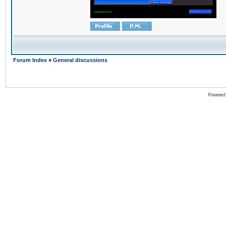
Forum Index
»
General discussions
Powered