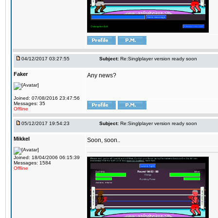
04/12/2017 03:27:55
Subject:
Re:Singlplayer version ready soon
Faker
Any news?
Joined: 07/08/2016 23:47:56
Messages: 35
Offline
05/12/2017 19:54:23
Subject:
Re:Singlplayer version ready soon
Mikkel
Soon, soon..
Joined: 18/04/2006 06:15:39
Messages: 1584
Offline