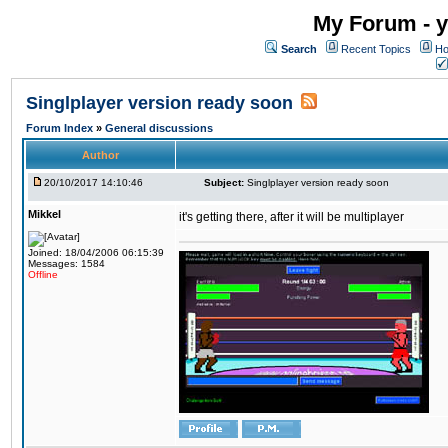
My Forum - y
Search
Recent Topics
Ho
Singlplayer version ready soon
Forum Index
»
General discussions
Author
20/10/2017 14:10:46
Subject:
Singlplayer version ready soon
Mikkel
it's getting there, after it will be multiplayer
Joined: 18/04/2006 06:15:39
Messages: 1584
Offline