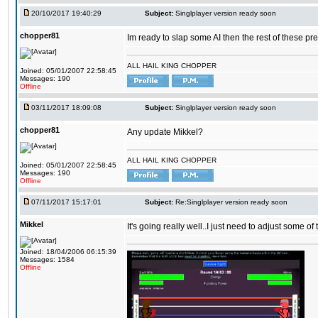
20/10/2017 19:40:29
Subject:
Singlplayer version ready soon
chopper81
Im ready to slap some AI then the rest of these pr
ALL HAIL KING CHOPPER
Joined: 05/01/2007 22:58:45
Messages: 190
Offline
03/11/2017 18:09:08
Subject:
Singlplayer version ready soon
chopper81
Any update Mikkel?
ALL HAIL KING CHOPPER
Joined: 05/01/2007 22:58:45
Messages: 190
Offline
07/11/2017 15:17:01
Subject:
Re:Singlplayer version ready soon
Mikkel
It's going really well..I just need to adjust some o
Joined: 18/04/2006 06:15:39
Messages: 1584
Offline