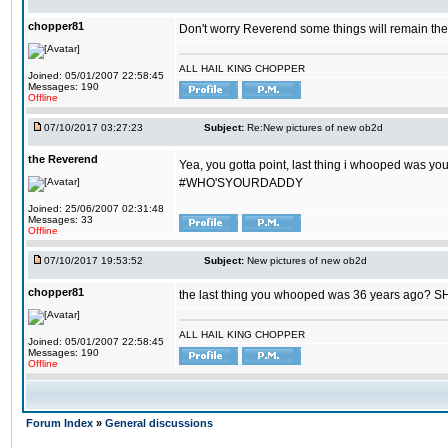
chopper81
Don't worry Reverend some things will remain th
ALL HAIL KING CHOPPER
Joined: 05/01/2007 22:58:45
Messages: 190
Offline
07/10/2017 03:27:23
Subject:
Re:New pictures of new ob2d
the Reverend
Yea, you gotta point, last thing i whooped was you
#WHO'SYOURDADDY
Joined: 25/06/2007 02:31:48
Messages: 33
Offline
07/10/2017 19:53:52
Subject:
New pictures of new ob2d
chopper81
the last thing you whooped was 36 years ago? 
ALL HAIL KING CHOPPER
Joined: 05/01/2007 22:58:45
Messages: 190
Offline
Forum Index
»
General discussions