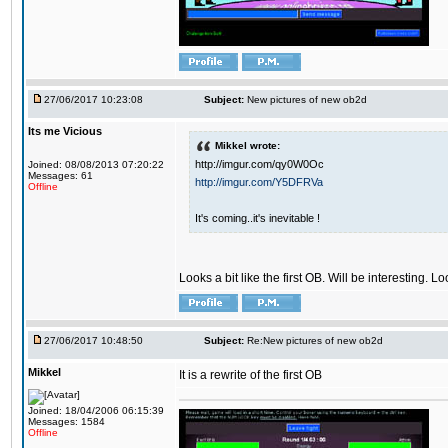
27/06/2017 10:23:08
Subject:
New pictures of new ob2d
Its me Vicious
Mikkel wrote:
http://imgur.com/qy0W0Oc
Joined: 08/08/2013 07:20:22
Messages: 61
http://imgur.com/Y5DFRVa
Offline
It's coming..it's inevitable !
Looks a bit like the first OB. Will be interesting. L
27/06/2017 10:48:50
Subject:
Re:New pictures of new ob2d
Mikkel
It is a rewrite of the first OB
Joined: 18/04/2006 06:15:39
Messages: 1584
Offline