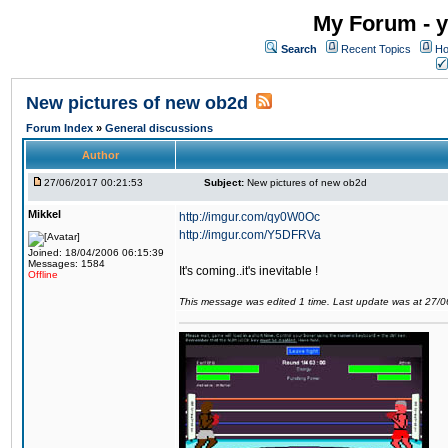
My Forum - y
Search
Recent Topics
Ho
New pictures of new ob2d
Forum Index
»
General discussions
Author
27/06/2017 00:21:53
Subject:
New pictures of new ob2d
Mikkel
http://imgur.com/qy0W0Oc
http://imgur.com/Y5DFRVa
Joined: 18/04/2006 06:15:39
Messages: 1584
It's coming..it's inevitable !
Offline
This message was edited 1 time. Last update was at 27/