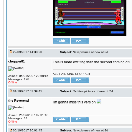
22/09/2017 14:33:20
Subject:
New pictures of new ob2d
chopper81
This is more exciting than the second coming of Ch
ALL HAIL KING CHOPPER
Joined: 05/01/2007 22:58:45
Messages: 190
Offline
01/10/2017 02:39:45
Subject:
Re:New pictures of new ob2d
the Reverend
I'm gonna miss this version
Joined: 25/06/2007 02:31:48
Messages: 33
Offline
06/10/2017 20:01:45
Subject:
New pictures of new ob2d