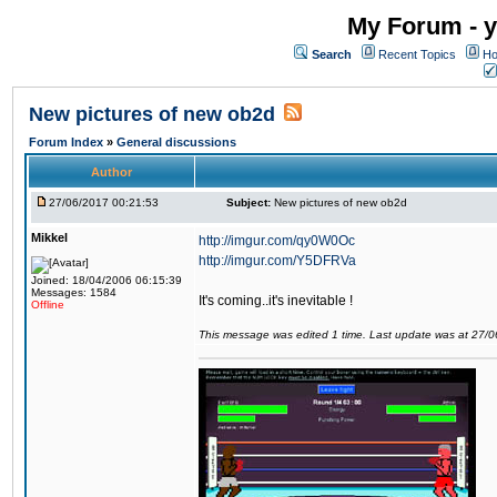
My Forum - y
Search
Recent Topics
Ho
New pictures of new ob2d
Forum Index
»
General discussions
Author
27/06/2017 00:21:53
Subject:
New pictures of new ob2d
Mikkel
http://imgur.com/qy0W0Oc
http://imgur.com/Y5DFRVa
Joined: 18/04/2006 06:15:39
Messages: 1584
It's coming..it's inevitable !
Offline
This message was edited 1 time. Last update was at 27/