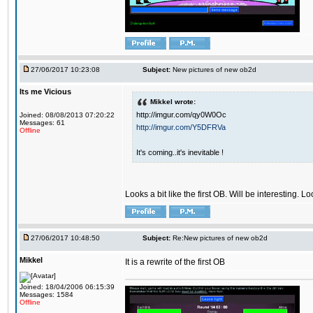
27/06/2017 10:23:08
Subject:
New pictures of new ob2d
Its me Vicious
Mikkel wrote:
http://imgur.com/qy0W0Oc
Joined: 08/08/2013 07:20:22
Messages: 61
http://imgur.com/Y5DFRVa
Offline
It's coming..it's inevitable !
Looks a bit like the first OB. Will be interesting. L
27/06/2017 10:48:50
Subject:
Re:New pictures of new ob2d
Mikkel
It is a rewrite of the first OB
Joined: 18/04/2006 06:15:39
Messages: 1584
Offline