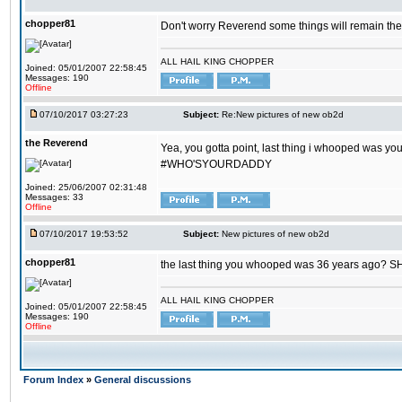
chopper81
Don't worry Reverend some things will remain th
ALL HAIL KING CHOPPER
Joined: 05/01/2007 22:58:45
Messages: 190
Offline
07/10/2017 03:27:23
Subject:
Re:New pictures of new ob2d
the Reverend
Yea, you gotta point, last thing i whooped was you
#WHO'SYOURDADDY
Joined: 25/06/2007 02:31:48
Messages: 33
Offline
07/10/2017 19:53:52
Subject:
New pictures of new ob2d
chopper81
the last thing you whooped was 36 years ago? 
ALL HAIL KING CHOPPER
Joined: 05/01/2007 22:58:45
Messages: 190
Offline
Forum Index
»
General discussions