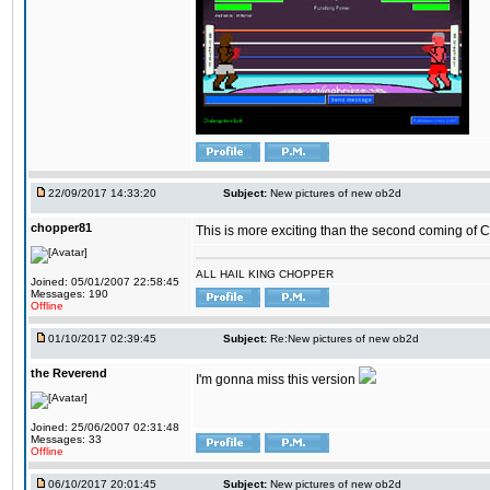
22/09/2017 14:33:20
Subject:
New pictures of new ob2d
chopper81
This is more exciting than the second coming of Ch
ALL HAIL KING CHOPPER
Joined: 05/01/2007 22:58:45
Messages: 190
Offline
01/10/2017 02:39:45
Subject:
Re:New pictures of new ob2d
the Reverend
I'm gonna miss this version
Joined: 25/06/2007 02:31:48
Messages: 33
Offline
06/10/2017 20:01:45
Subject:
New pictures of new ob2d