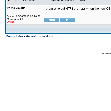
01/07/2017 00:18:02
Subject:
Re:Where is everyone?
Its me Vicious
I promise to put HTF flat on ass when the new OB i
Joined: 08/08/2013 07:20:22
Messages: 61
Offline
Forum Index
»
General discussions
Powered