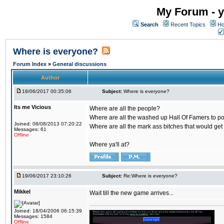
My Forum - y
Search
Recent Topics
Ho
Where is everyone?
Forum Index
»
General discussions
Author
18/06/2017 00:35:06
Subject:
Where is everyone?
Its me Vicious
Where are all the people?
Where are all the washed up Hall Of Famers to pol
Joined: 08/08/2013 07:20:22
Where are all the mark ass bitches that would get
Messages: 61
Offline
Where ya'll at?
19/06/2017 23:10:26
Subject:
Re:Where is everyone?
Mikkel
Wait till the new game arrives...
Joined: 18/04/2006 06:15:39
Messages: 1584
Offline