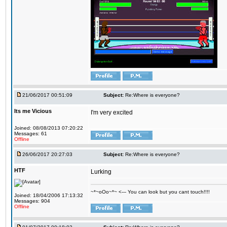
21/06/2017 00:51:09
Subject:
Re:Where is everyone?
Its me Vicious
I'm very excited
Joined: 08/08/2013 07:20:22
Messages: 61
Offline
26/06/2017 20:27:03
Subject:
Re:Where is everyone?
HTF
Lurking
~*~oOo~*~ <--- You can look but you cant touch!!!!
Joined: 18/04/2006 17:13:32
Messages: 904
Offline