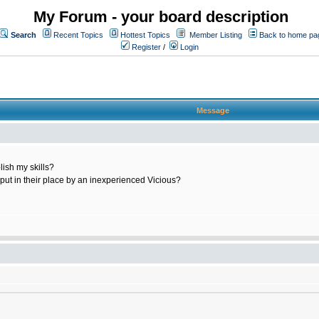
My Forum - your board description
Search
Recent Topics
Hottest Topics
Member Listing
Back to home pa
Register
/
Login
Message
ish my skills?
 put in their place by an inexperienced Vicious?