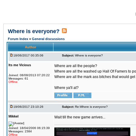
Where is everyone?
Forum Index
»
General discussions
Author
18/06/2017 00:35:06
Subject:
Where is everyone?
Its me Vicious
Where are all the people?
Where are all the washed up Hall Of Famers to pol
Joined: 08/08/2013 07:20:22
Where are all the mark ass bitches that would get
Messages: 61
Offline
Where ya'll at?
19/06/2017 23:10:26
Subject:
Re:Where is everyone?
Mikkel
Wait till the new game arrives...
Joined: 18/04/2006 06:15:39
Messages: 1584
Offline