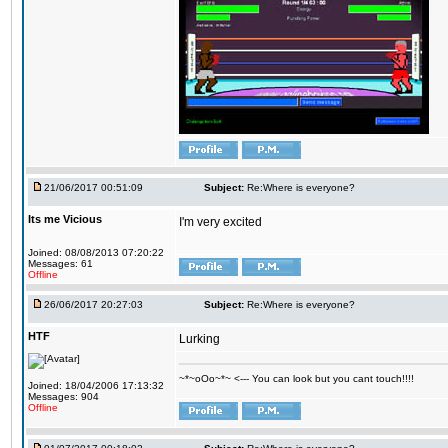
21/06/2017 00:51:09
Subject:
Re:Where is everyone?
Its me Vicious
I'm very excited
Joined: 08/08/2013 07:20:22
Messages: 61
Offline
26/06/2017 20:27:03
Subject:
Re:Where is everyone?
HTF
Lurking
~*~oOo~*~ <--- You can look but you cant touch!!!!
Joined: 18/04/2006 17:13:32
Messages: 904
Offline