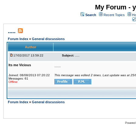
My Forum - y
Search
Recent Topics
Ho
.....
Forum Index
»
General discussions
Author
17/02/2017 13:59:22
Subject:
.....
Its me Vicious
.......
Joined: 08/08/2013 07:20:22
This message was edited 2 times. Last update was at 25
Messages: 61
Offline
Forum Index
»
General discussions
Powered