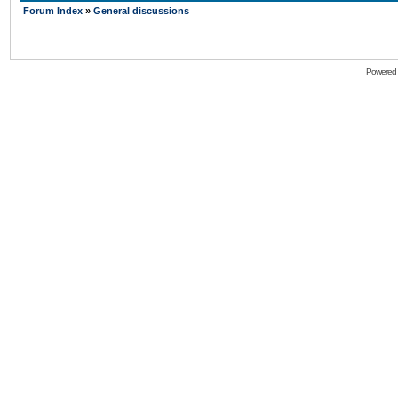
Forum Index
»
General discussions
Powered