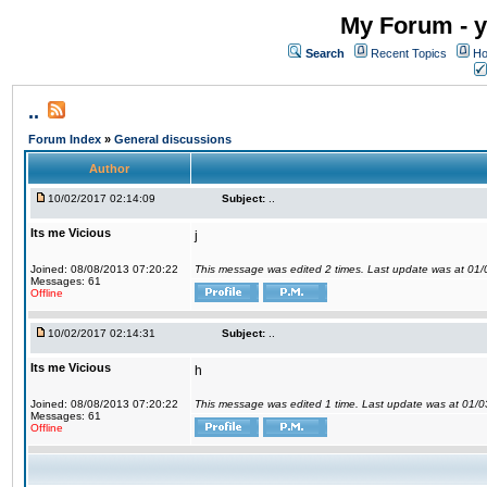
My Forum - y
Search
Recent Topics
Ho
..
Forum Index
»
General discussions
Author
10/02/2017 02:14:09
Subject:
..
Its me Vicious
j
Joined: 08/08/2013 07:20:22
This message was edited 2 times. Last update was at 01
Messages: 61
Offline
10/02/2017 02:14:31
Subject:
..
Its me Vicious
h
Joined: 08/08/2013 07:20:22
This message was edited 1 time. Last update was at 01/
Messages: 61
Offline