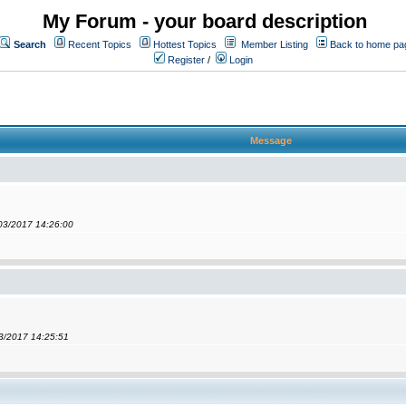
My Forum - your board description
Search
Recent Topics
Hottest Topics
Member Listing
Back to home pa
Register
/
Login
Message
/03/2017 14:26:00
03/2017 14:25:51