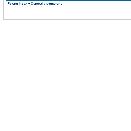
Forum Index
»
General discussions