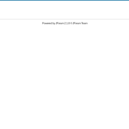
Powered by
JForum 2.1.8
©
JForum Team