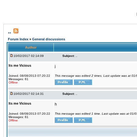
..
Forum Index
»
General discussions
Author
10/02/2017 02:14:09
Subject:
..
Its me Vicious
j
Joined: 08/08/2013 07:20:22
This message was edited 2 times. Last update was at 01
Messages: 61
Offline
10/02/2017 02:14:31
Subject:
..
Its me Vicious
h
Joined: 08/08/2013 07:20:22
This message was edited 1 time. Last update was at 01/
Messages: 61
Offline