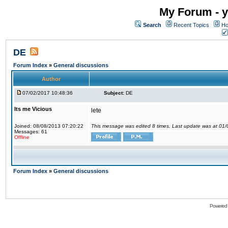
My Forum - y
Search
Recent Topics
Ho
DE
Forum Index
»
General discussions
Author
07/02/2017 10:48:36
Subject:
DE
Its me Vicious
lete
Joined: 08/08/2013 07:20:22
This message was edited 8 times. Last update was at 01
Messages: 61
Offline
Forum Index
»
General discussions
Powered