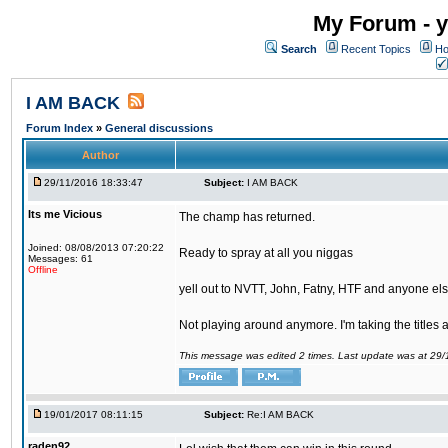
My Forum - y
Search
Recent Topics
Ho
I AM BACK
Forum Index
»
General discussions
Author
29/11/2016 18:33:47
Subject:
I AM BACK
Its me Vicious
The champ has returned.
Joined: 08/08/2013 07:20:22
Ready to spray at all you niggas
Messages: 61
Offline
yell out to NVTT, John, Fatny, HTF and anyone else
Not playing around anymore. I'm taking the titles
This message was edited 2 times. Last update was at 29
19/01/2017 08:11:15
Subject:
Re:I AM BACK
raden92