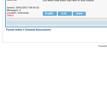
Lol wish that them can win in this round.
Joined: 19/01/2017 08:04:32
Messages: 4
Location: Indonesia
Offline
Forum Index
»
General discussions
Powered