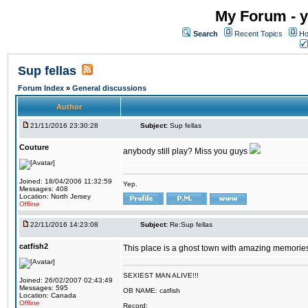
My Forum - y
Search
Recent Topics
Ho
Sup fellas
Forum Index
»
General discussions
Author
21/11/2016 23:30:28
Subject:
Sup fellas
Couture
anybody still play? Miss you guys
Joined: 18/04/2006 11:32:59
Yep.
Messages: 408
Location: North Jersey
Offline
22/11/2016 14:23:08
Subject:
Re:Sup fellas
catfish2
This place is a ghost town with amazing memories 
SEXIEST MAN ALIVE!!!
Joined: 26/02/2007 02:43:49
Messages: 595
OB NAME: catfish
Location: Canada
Offline
Record: