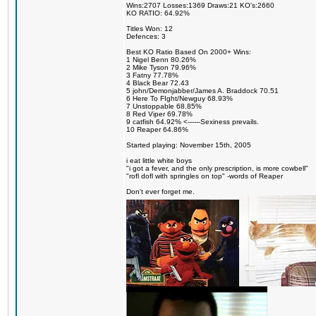
Wins:2707 Losses:1369 Draws:21 KO's:2660
KO RATIO: 64.92%
Titles Won: 12
Defences: 3
Best KO Ratio Based On 2000+ Wins:
1 Nigel Benn 80.26%
2 Mike Tyson 79.96%
3 Fatny 77.78%
4 Black Bear 72.43
5 john/Demonjabber/James A. Braddock 70.51
6 Here To FIght/Newguy 68.93%
7 Unstoppable 68.85%
8 Red Viper 69.78%
9 catfish 64.92% <------Sexiness prevails.
10 Reaper 64.86%
Started playing: November 15th, 2005
i eat little white boys
"i got a fever, and the only prescription, is more cowbell"
"rofl dofl with springles on top" -words of Reaper
Don't ever forget me.