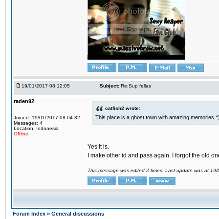
19/01/2017 08:12:05
Subject:
Re:Sup fellas
raden92
catfish2 wrote:
This place is a ghost town with amazing memories :'
Joined: 19/01/2017 08:04:32
Messages: 4
Location: Indonesia
Offline
Yes it is.
I make other id and pass again. I forgot the old on
This message was edited 2 times. Last update was at 19
Forum Index
»
General discussions