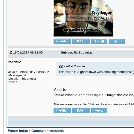
19/01/2017 08:12:05
Subject:
Re:Sup fellas
raden92
catfish2 wrote:
This place is a ghost town with amazing memories :'
Joined: 19/01/2017 08:04:32
Messages: 4
Location: Indonesia
Offline
Yes it is.
I make other id and pass again. I forgot the old on
This message was edited 2 times. Last update was at 19
Forum Index
»
General discussions