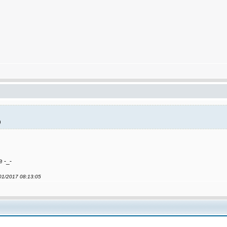
)
e -_-
/01/2017 08:13:05