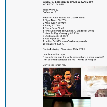
Wins:2707 Losses:1369 Draws:21 KO's:2660
KO RATIO: 64.92%
Titles Won: 12
Defences: 3
Best KO Ratio Based On 2000+ Wins:
1 Nigel Benn 80.26%
2 Mike Tyson 79.96%
3 Fatny 77.78%
4 Black Bear 72.43
5 john/Demonjabber/James A. Braddock 70.51
6 Here To FIght/Newguy 68.93%
7 Unstoppable 68.85%
8 Red Viper 69.78%
9 catfish 64.92% <------Sexiness prevails.
10 Reaper 64.86%
Started playing: November 15th, 2005
i eat little white boys
"i got a fever, and the only prescription, is more cowbell"
"rofl dofl with springles on top" -words of Reaper
Don't ever forget me.