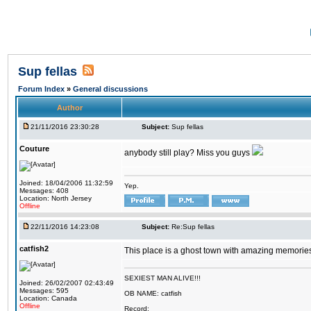
Sup fellas
Forum Index
»
General discussions
Author
21/11/2016 23:30:28
Subject:
Sup fellas
Couture
anybody still play? Miss you guys
Joined: 18/04/2006 11:32:59
Yep.
Messages: 408
Location: North Jersey
Offline
22/11/2016 14:23:08
Subject:
Re:Sup fellas
catfish2
This place is a ghost town with amazing memories 
SEXIEST MAN ALIVE!!!
Joined: 26/02/2007 02:43:49
Messages: 595
OB NAME: catfish
Location: Canada
Offline
Record: