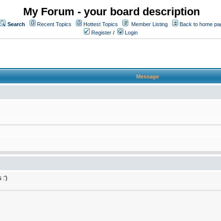
My Forum - your board description
Search
Recent Topics
Hottest Topics
Member Listing
Back to home pa
Register
/
Login
Message
:')