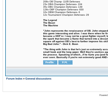
208x OB Champ- 1108 Defenses
23x OBA Champion Defenses- 104
35x OBC Champion Defenses- 139
128x OBF Champion Defenses- 830
10x OBW Champion Defenses- 6
12x Tournament Champion Defenses- 29
The Legend
The Beast
The Machine
"John represents the renaissance of OB. John stepped u
this game interesting and alive. I was there when he fi
became a HOF´er. I may not be a great fighter myself, but
the spark that became a flame that turned into a devas
square off against OB´s best to further improve his s
Big Bad John." - Dick E. Boon
"The thing with John is that he's just so extremely acc
small hook and the long upper. Well they're useless ag
the process. Speaking of which...if he hurts you (and h
ever seen. Basically if you're not extremely good AND cre
Forum Index
»
General discussions
Powered