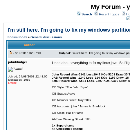
My Forum - y
Search
Recent Topics
Ho
I'm still here. I'm going to fix my windows partitio
Forum Index
»
General discussions
Author
27/10/2016 02:07:01
Subject:
I'm still here. I'm going to fix my windows par
johnbludger
I tried about everything to fix my linux java. So i'l
John Record Wins-5341 Lost-2047 KOs-5203 Draw-35 Tit
Joined: 24/08/2008 22:48:05
JAB Record Wins- 1240 Loss- 160 KOs- 1197 Draw- 18 Ti
Messages: 1657
Total Record Wins- 6581 Loss- 2207 KOs- 6400 Draw- 
Offline
OB Style: "The John Style"
OB Status: Active
OB Member Since: May 2007
OB Accounts: john / James A. Braddock
OB Class: Hall of Fame
All-Time Winning Streak: 198
1x Superchamp
4x Undisputed champ