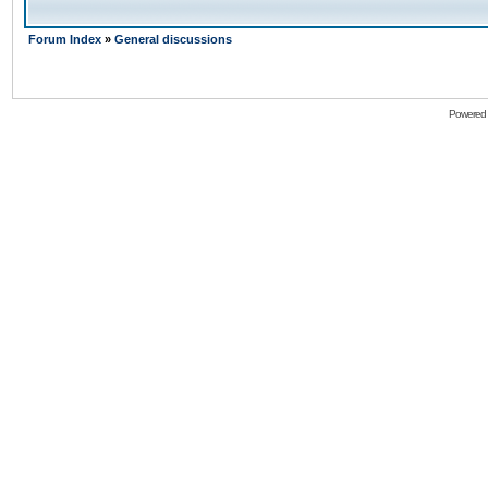
Forum Index
»
General discussions
Powered