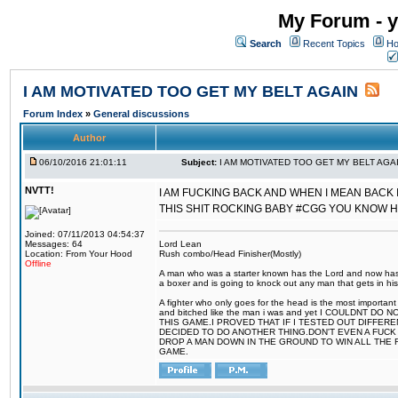
My Forum - y
Search
Recent Topics
Ho
I AM MOTIVATED TOO GET MY BELT AGAIN
Forum Index
»
General discussions
Author
06/10/2016 21:01:11
Subject:
I AM MOTIVATED TOO GET MY BELT AGA
NVTT!
I AM FUCKING BACK AND WHEN I MEAN BACK 
THIS SHIT ROCKING BABY #CGG YOU KNOW 
Joined: 07/11/2013 04:54:37
Messages: 64
Lord Lean
Location: From Your Hood
Rush combo/Head Finisher(Mostly)
Offline
A man who was a starter known has the Lord and now has g
a boxer and is going to knock out any man that gets in his
A fighter who only goes for the head is the most important 
and bitched like the man i was and yet I COULDNT
THIS GAME.I PROVED THAT IF I TESTED OUT DIFFER
DECIDED TO DO ANOTHER THING.DON'T EVEN A FUCK 
DROP A MAN DOWN IN THE GROUND TO WIN ALL THE 
GAME.