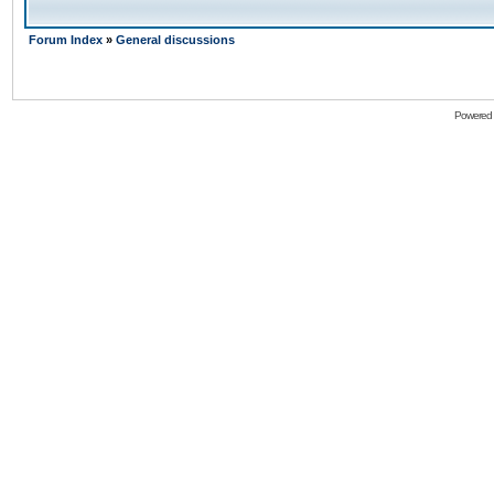
Forum Index
»
General discussions
Powered