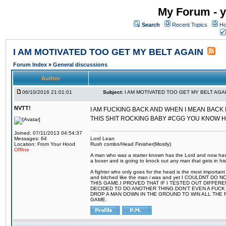
My Forum - y
Search
Recent Topics
Ho
I AM MOTIVATED TOO GET MY BELT AGAIN
Forum Index
»
General discussions
Author
06/10/2016 21:01:01
Subject:
I AM MOTIVATED TOO GET MY BELT AGA
NVTT!
I AM FUCKING BACK AND WHEN I MEAN BACK 
THIS SHIT ROCKING BABY #CGG YOU KNOW 
Joined: 07/11/2013 04:54:37
Messages: 64
Lord Lean
Location: From Your Hood
Rush combo/Head Finisher(Mostly)
Offline
A man who was a starter known has the Lord and now has g
a boxer and is going to knock out any man that gets in his
A fighter who only goes for the head is the most important 
and bitched like the man i was and yet I COULDNT
THIS GAME.I PROVED THAT IF I TESTED OUT DIFFER
DECIDED TO DO ANOTHER THING.DON'T EVEN A FUCK 
DROP A MAN DOWN IN THE GROUND TO WIN ALL THE 
GAME.