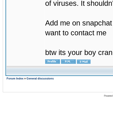
of viruses. It shouldn
Add me on snapchat b
want to contact me
btw its your boy cran
Forum Index
»
General discussions
Powered