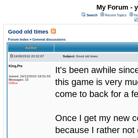
My Forum - y
Search
Recent Topics
Ho
Good old times
Forum Index
»
General discussions
Author
24/09/2016 20:32:07
Subject:
Good old times
King,Pre
It's been awhile sinc
Joined: 24/12/2010 19:51:03
this game is very mu
Messages: 15
Offline
come to back for a f
Once I get my new com
because I rather not 