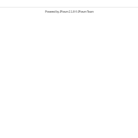
Powered by
JForum 2.1.8
©
JForum Team