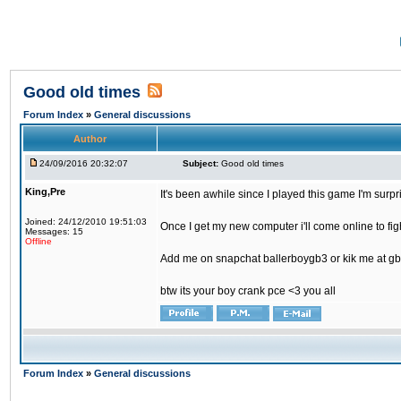
Good old times
Forum Index
»
General discussions
Author
24/09/2016 20:32:07
Subject:
Good old times
King,Pre
It's been awhile since I played this game I'm surp
Joined: 24/12/2010 19:51:03
Once I get my new computer i'll come online to figh
Messages: 15
Offline
Add me on snapchat ballerboygb3 or kik me at gb
btw its your boy crank pce <3 you all
Forum Index
»
General discussions