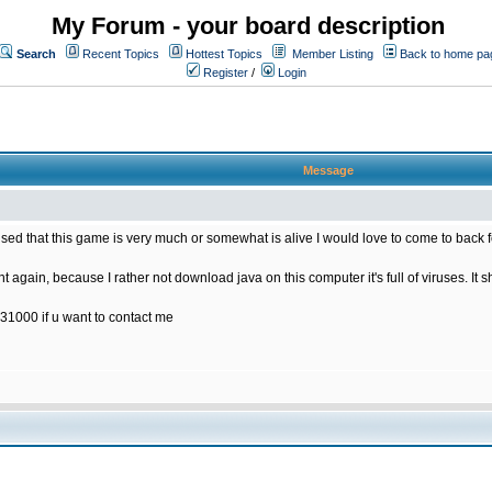
My Forum - your board description
Search
Recent Topics
Hottest Topics
Member Listing
Back to home pa
Register
/
Login
Message
rised that this game is very much or somewhat is alive I would love to come to back 
t again, because I rather not download java on this computer it's full of viruses. It s
31000 if u want to contact me