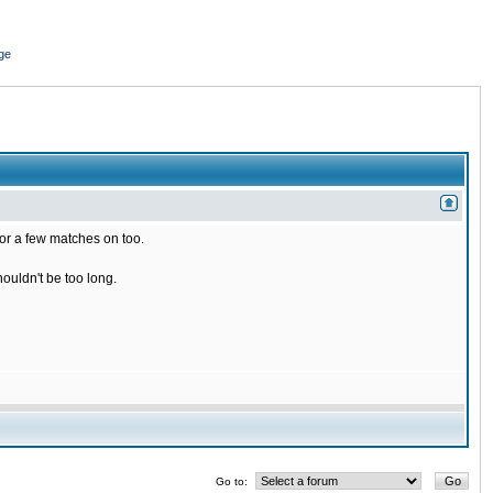
ge
for a few matches on too.
houldn't be too long.
Go to: