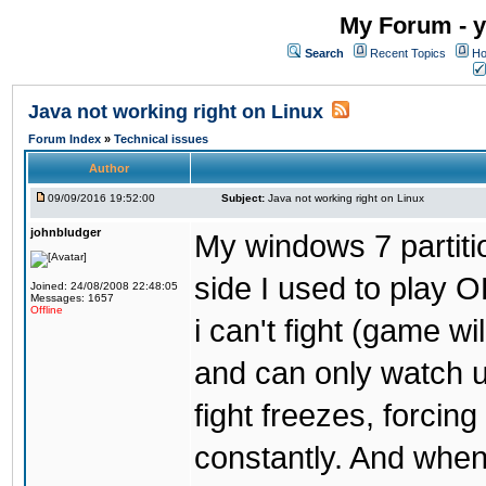
My Forum - y
Search
Recent Topics
Ho
Java not working right on Linux
Forum Index
»
Technical issues
Author
09/09/2016 19:52:00
Subject:
Java not working right on Linux
johnbludger
My windows 7 partiti
side I used to play O
Joined: 24/08/2008 22:48:05
Messages: 1657
Offline
i can't fight (game wi
and can only watch u
fight freezes, forcin
constantly. And when i