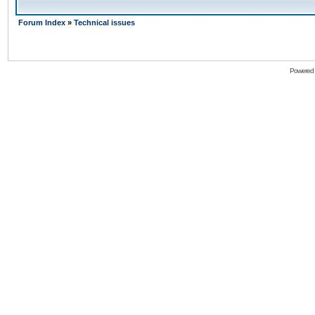
Forum Index
»
Technical issues
Powered