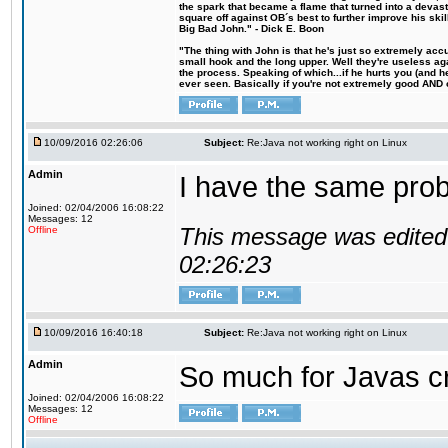
the spark that became a flame that turned into a devas
square off against OB´s best to further improve his s
Big Bad John." - Dick E. Boon
"The thing with John is that he's just so extremely acc
small hook and the long upper. Well they're useless ag
the process. Speaking of which...if he hurts you (and h
ever seen. Basically if you're not extremely good AND cre
10/09/2016 02:26:06
Subject:
Re:Java not working right on Linux
Admin
I have the same probl
Joined: 02/04/2006 16:08:22
Messages: 12
This message was edited 
Offline
02:26:23
10/09/2016 16:40:18
Subject:
Re:Java not working right on Linux
Admin
So much for Javas cr
Joined: 02/04/2006 16:08:22
Messages: 12
Offline