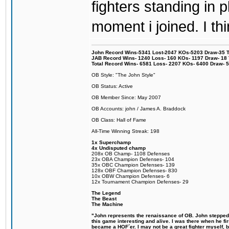
fighters standing in
moment i joined. I thi
John Record Wins-5341 Lost-2047 KOs-5203 Draw-35 Tit
JAB Record Wins- 1240 Loss- 160 KOs- 1197 Draw- 18 Ti
Total Record Wins- 6581 Loss- 2207 KOs- 6400 Draw- 
OB Style: "The John Style"
OB Status: Active
OB Member Since: May 2007
OB Accounts: john / James A. Braddock
OB Class: Hall of Fame
All-Time Winning Streak: 198
1x Superchamp
4x Undisputed champ
208x OB Champ- 1108 Defenses
23x OBA Champion Defenses- 104
35x OBC Champion Defenses- 139
128x OBF Champion Defenses- 830
10x OBW Champion Defenses- 6
12x Tournament Champion Defenses- 29
The Legend
The Beast
The Machine
"John represents the renaissance of OB. John stepped u
this game interesting and alive. I was there when he fi
became a HOF´er. I may not be a great fighter myself, but