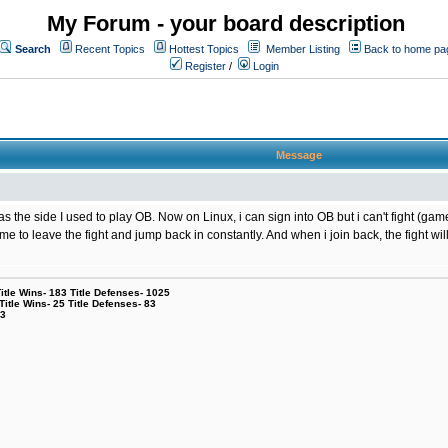
My Forum - your board description
Search
Recent Topics
Hottest Topics
Member Listing
Back to home pa
Register
/
Login
Message
the side I used to play OB. Now on Linux, i can sign into OB but i can't fight (game
g me to leave the fight and jump back in constantly. And when i join back, the fight
le Wins- 183 Title Defenses- 1025
tle Wins- 25 Title Defenses- 83
53