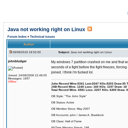
Java not working right on Linux
Forum Index
»
Technical issues
Author
09/09/2016 19:52:00
Subject:
Java not working right on Linux
johnbludger
My windows 7 partition crashed on me and that was 
seconds of a fight before the fight freezes, forcin
joined. I think i'm fucked lol.
Joined: 24/08/2008 22:48:05
Messages: 1657
Offline
John Record Wins-5341 Lost-2047 KOs-5203 Draw-35 Tit
JAB Record Wins- 1240 Loss- 160 KOs- 1197 Draw- 18 Ti
Total Record Wins- 6581 Loss- 2207 KOs- 6400 Draw- 
OB Style: "The John Style"
OB Status: Active
OB Member Since: May 2007
OB Accounts: john / James A. Braddock
OB Class: Hall of Fame
All-Time Winning Streak: 198