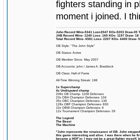
fighters standing in
moment i joined. I thi
John Record Wins-5341 Lost-2047 KOs-5203 Draw-35 Tit
JAB Record Wins- 1240 Loss- 160 KOs- 1197 Draw- 18 Ti
Total Record Wins- 6581 Loss- 2207 KOs- 6400 Draw- 
OB Style: "The John Style"
OB Status: Active
OB Member Since: May 2007
OB Accounts: john / James A. Braddock
OB Class: Hall of Fame
All-Time Winning Streak: 198
1x Superchamp
4x Undisputed champ
208x OB Champ- 1108 Defenses
23x OBA Champion Defenses- 104
35x OBC Champion Defenses- 139
128x OBF Champion Defenses- 830
10x OBW Champion Defenses- 6
12x Tournament Champion Defenses- 29
The Legend
The Beast
The Machine
"John represents the renaissance of OB. John stepped u
this game interesting and alive. I was there when he fi
became a HOF´er. I may not be a great fighter myself, but