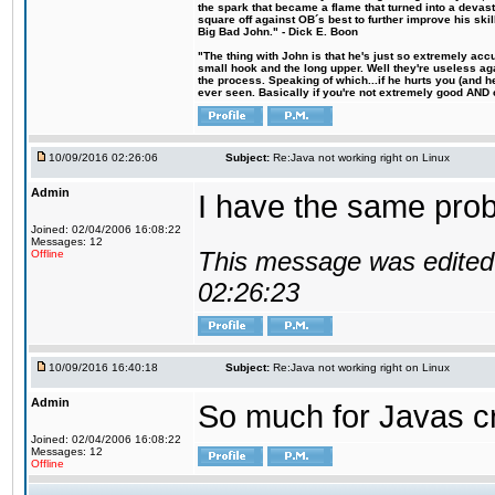
the spark that became a flame that turned into a devas
square off against OB´s best to further improve his s
Big Bad John." - Dick E. Boon
"The thing with John is that he's just so extremely acc
small hook and the long upper. Well they're useless ag
the process. Speaking of which...if he hurts you (and h
ever seen. Basically if you're not extremely good AND cre
10/09/2016 02:26:06
Subject:
Re:Java not working right on Linux
Admin
I have the same probl
Joined: 02/04/2006 16:08:22
Messages: 12
This message was edited 
Offline
02:26:23
10/09/2016 16:40:18
Subject:
Re:Java not working right on Linux
Admin
So much for Javas cr
Joined: 02/04/2006 16:08:22
Messages: 12
Offline