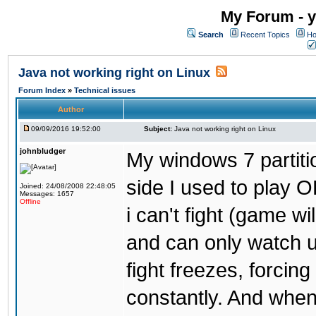
My Forum - y
Search
Recent Topics
Ho
Java not working right on Linux
Forum Index
»
Technical issues
Author
09/09/2016 19:52:00
Subject:
Java not working right on Linux
johnbludger
My windows 7 partiti
side I used to play O
Joined: 24/08/2008 22:48:05
Messages: 1657
Offline
i can't fight (game wi
and can only watch u
fight freezes, forcin
constantly. And when i