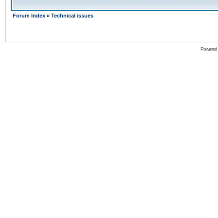
Forum Index
»
Technical issues
Powered