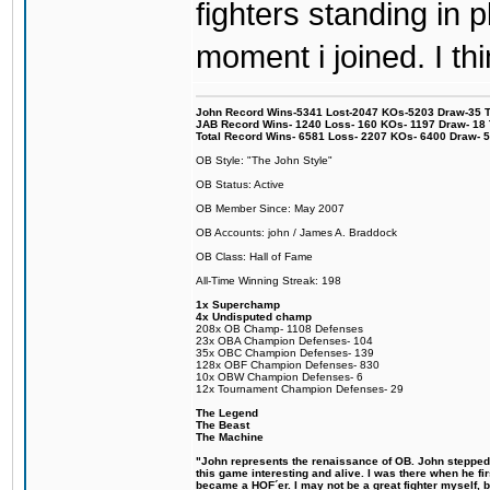
fighters standing in
moment i joined. I thi
John Record Wins-5341 Lost-2047 KOs-5203 Draw-35 Tit
JAB Record Wins- 1240 Loss- 160 KOs- 1197 Draw- 18 Ti
Total Record Wins- 6581 Loss- 2207 KOs- 6400 Draw- 
OB Style: "The John Style"
OB Status: Active
OB Member Since: May 2007
OB Accounts: john / James A. Braddock
OB Class: Hall of Fame
All-Time Winning Streak: 198
1x Superchamp
4x Undisputed champ
208x OB Champ- 1108 Defenses
23x OBA Champion Defenses- 104
35x OBC Champion Defenses- 139
128x OBF Champion Defenses- 830
10x OBW Champion Defenses- 6
12x Tournament Champion Defenses- 29
The Legend
The Beast
The Machine
"John represents the renaissance of OB. John stepped u
this game interesting and alive. I was there when he fi
became a HOF´er. I may not be a great fighter myself, but