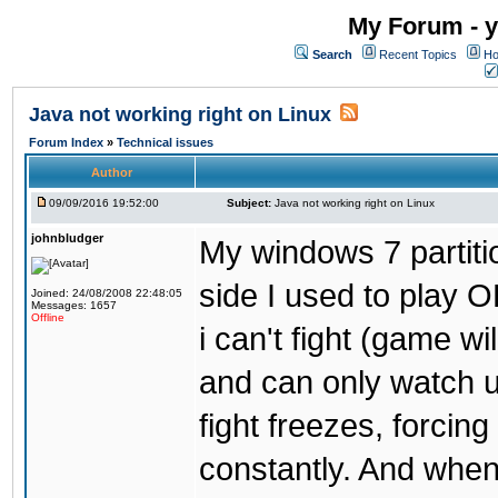
My Forum - y
Search
Recent Topics
Ho
Java not working right on Linux
Forum Index
»
Technical issues
Author
09/09/2016 19:52:00
Subject:
Java not working right on Linux
johnbludger
My windows 7 partiti
side I used to play O
Joined: 24/08/2008 22:48:05
Messages: 1657
Offline
i can't fight (game wi
and can only watch u
fight freezes, forcin
constantly. And when i