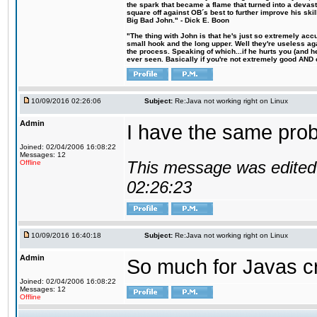
the spark that became a flame that turned into a devas
square off against OB´s best to further improve his s
Big Bad John." - Dick E. Boon
"The thing with John is that he's just so extremely acc
small hook and the long upper. Well they're useless ag
the process. Speaking of which...if he hurts you (and h
ever seen. Basically if you're not extremely good AND cre
10/09/2016 02:26:06
Subject:
Re:Java not working right on Linux
Admin
I have the same probl
Joined: 02/04/2006 16:08:22
Messages: 12
This message was edited 
Offline
02:26:23
10/09/2016 16:40:18
Subject:
Re:Java not working right on Linux
Admin
So much for Javas cr
Joined: 02/04/2006 16:08:22
Messages: 12
Offline