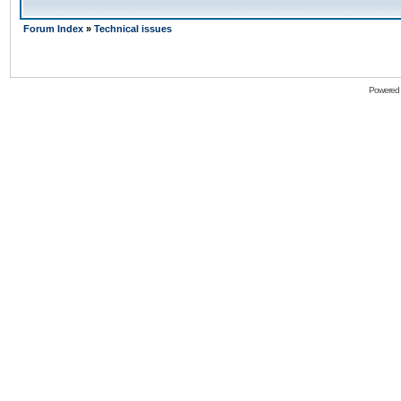
Forum Index
»
Technical issues
Powered