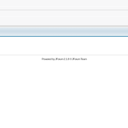
Powered by
JForum 2.1.8
©
JForum Team