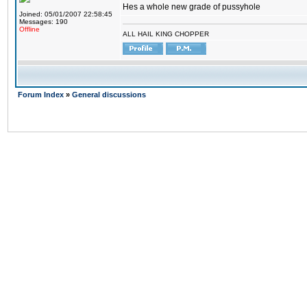
Hes a whole new grade of pussyhole
Joined: 05/01/2007 22:58:45
Messages: 190
Offline
ALL HAIL KING CHOPPER
Forum Index
»
General discussions