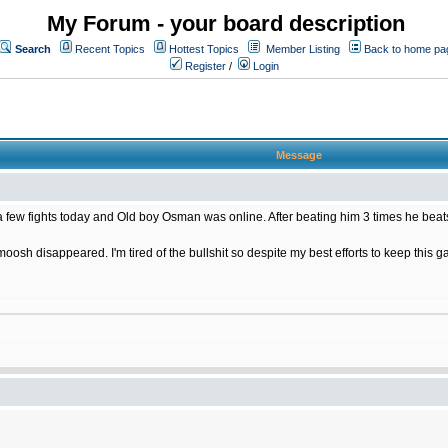
My Forum - your board description
Search
Recent Topics
Hottest Topics
Member Listing
Back to home pa
Register
/
Login
Message
few fights today and Old boy Osman was online. After beating him 3 times he beats
oosh disappeared. I'm tired of the bullshit so despite my best efforts to keep this g