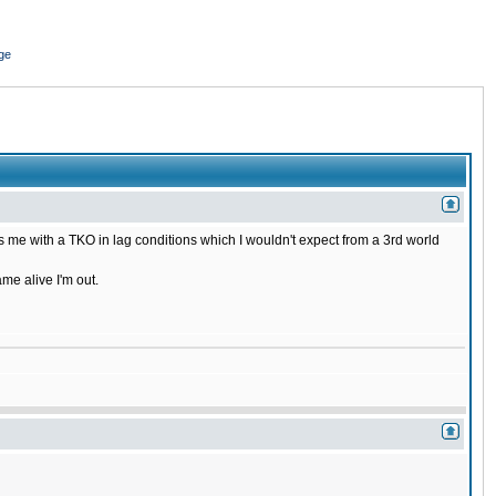
ge
 me with a TKO in lag conditions which I wouldn't expect from a 3rd world
ame alive I'm out.