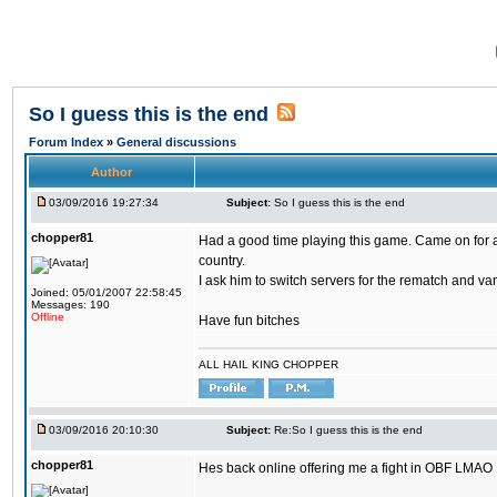
So I guess this is the end
Forum Index
»
General discussions
Author
03/09/2016 19:27:34
Subject:
So I guess this is the end
chopper81
Had a good time playing this game. Came on for a 
country.
I ask him to switch servers for the rematch and vam
Joined: 05/01/2007 22:58:45
Messages: 190
Offline
Have fun bitches
ALL HAIL KING CHOPPER
03/09/2016 20:10:30
Subject:
Re:So I guess this is the end
chopper81
Hes back online offering me a fight in OBF LMAO