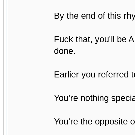
By the end of this rh
Fuck that, you'll be
done.
Earlier you referred
You're nothing specia
You're the opposite o