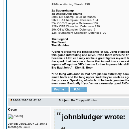
All-Time Winning Streak: 198
1x Superchamp
4x Undisputed champ
208x OB Champ- 1108 Defenses
23x OBA Champion Defenses- 104
35x OBC Champion Defenses- 139
128x OBF Champion Defenses- 830
10x OBW Champion Defenses- 6
12x Tournament Champion Defenses- 29
The Legend
The Beast
The Machine
"John represents the renaissance of OB. John stepped u
this game interesting and alive. I was there when he fi
became a HOF´er. I may not be a great fighter myself, but
the spark that became a flame that turned into a devas
square off against OB´s best to further improve his s
Big Bad John." - Dick E. Boon
"The thing with John is that he's just so extremely acc
small hook and the long upper. Well they're useless ag
the process. Speaking of which...if he hurts you (and h
ever seen. Basically if you're not extremely good AND cre
24/09/2016 02:42:20
Subject:
Re:Chopper81 diss
Oscar
johnbludger wrote:
Joined: 05/01/2007 15:36:43
Messages: 1488