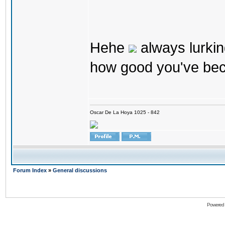
Hehe
always lurkin
how good you've bec
Oscar De La Hoya 1025 - 842
Forum Index
»
General discussions
Powered