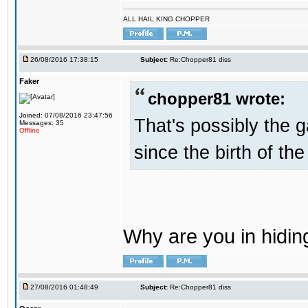
ALL HAIL KING CHOPPER
26/08/2016 17:38:15
Subject:
Re:Chopper81 diss
Faker
chopper81 wrote:
Joined: 07/08/2016 23:47:56
That's possibly the g
Messages: 35
Offline
since the birth of the
Why are you in hidi
27/08/2016 01:48:49
Subject:
Re:Chopper81 diss