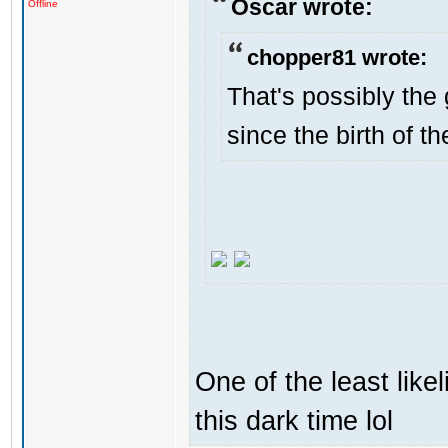
Oscar wrote:
Offline
chopper81 wrote:
That's possibly the 
since the birth of th
One of the least like
this dark time lol