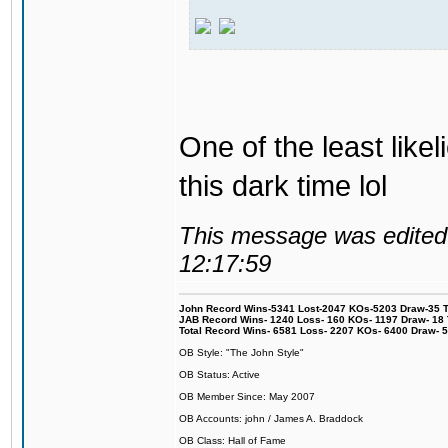
One of the least like
this dark time lol
This message was edited 
12:17:59
John Record Wins-5341 Lost-2047 KOs-5203 Draw-35 Tit
JAB Record Wins- 1240 Loss- 160 KOs- 1197 Draw- 18 Ti
Total Record Wins- 6581 Loss- 2207 KOs- 6400 Draw- 
OB Style: "The John Style"
OB Status: Active
OB Member Since: May 2007
OB Accounts: john / James A. Braddock
OB Class: Hall of Fame