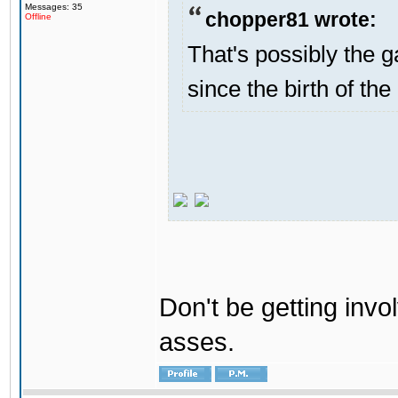
Messages: 35
chopper81 wrote:
Offline
That's possibly the g
since the birth of the
Don't be getting invol
asses.