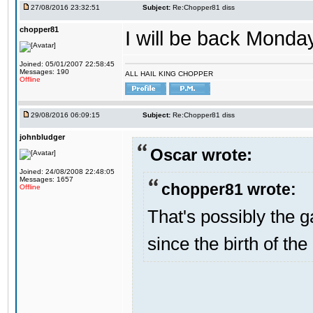
27/08/2016 23:32:51
Subject:
Re:Chopper81 diss
chopper81
I will be back Monday
Joined: 05/01/2007 22:58:45
Messages: 190
ALL HAIL KING CHOPPER
Offline
29/08/2016 06:09:15
Subject:
Re:Chopper81 diss
johnbludger
Oscar wrote:
Joined: 24/08/2008 22:48:05
Messages: 1657
chopper81 wrote:
Offline
That's possibly the g
since the birth of the