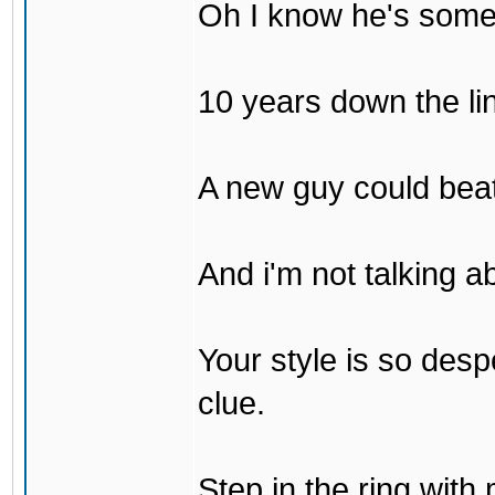
Oh I know he's some
10 years down the lin
A new guy could bea
And i'm not talking 
Your style is so desp
clue.
Step in the ring with 