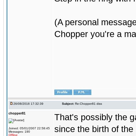
(A personal message
Chopper you're a mar
26/08/2016 17:32:39
Subject:
Re:Chopper81 diss
chopper81
That's possibly the g
since the birth of the
Joined: 05/01/2007 22:58:45
Messages: 190
Offline