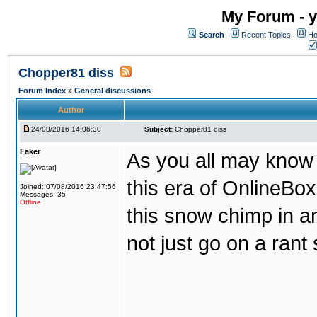
My Forum - y
Search
Recent Topics
Ho
Chopper81 diss
Forum Index
»
General discussions
Author
24/08/2016 14:06:30
Subject:
Chopper81 diss
Faker
As you all may know
this era of OnlineBo
Joined: 07/08/2016 23:47:56
Messages: 35
Offline
this snow chimp in a
not just go on a rant