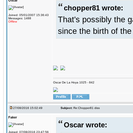
Oscar
chopper81 wrote:
Joined: 05/01/2007 15:36:43
That's possibly the g
Messages: 1488
Offline
since the birth of the
Oscar De La Hoya 1025 - 842
27/08/2016 15:02:49
Subject:
Re:Chopper81 diss
Faker
Oscar wrote:
Joined: 07/08/2016 23:47:56