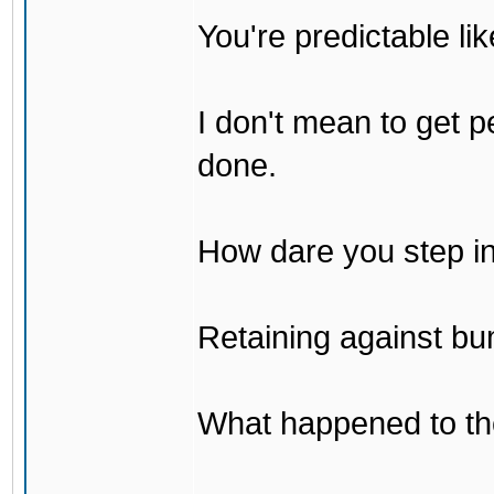
You're predictable l
I don't mean to get p
done.
How dare you step in
Retaining against bu
What happened to th