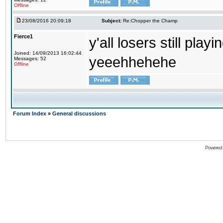
Offline
23/08/2016 20:09:18
Subject:
Re:Chopper the Champ
Fierce1
y'all losers still play
Joined: 14/09/2013 16:02:44
yeeehhehehe
Messages: 52
Offline
Forum Index
»
General discussions
Powered