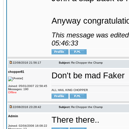
Anyway congratulat
This message was edited 
05:46:33
22/08/2016 21:56:17
Subject:
Re:Chopper the Champ
chopper81
Don't be mad Faker
Joined: 05/01/2007 22:58:45
Messages: 190
ALL HAIL KING CHOPPER
Offline
22/08/2016 23:28:42
Subject:
Re:Chopper the Champ
Admin
There there..
Joined: 02/04/2006 16:08:22
Messages: 12