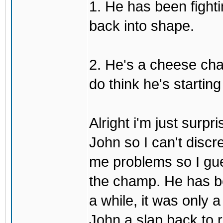
1. He has been fighti
back into shape.
2. He's a cheese ch
do think he's startin
Alright i'm just surpr
John so I can't discre
me problems so I gues
the champ. He has b
a while, it was only a
John a slap back to re