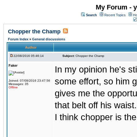
My Forum - y
Search
Recent Topics
Ho
Chopper the Champ
Forum Index
»
General discussions
Author
22/08/2016 05:46:14
Subject:
Chopper the Champ
Faker
In my opinion he's st
some effort, so him ge
Joined: 07/08/2016 23:47:56
Messages: 35
Offline
gives me the opportun
that belt off his wais
I think chopper is t