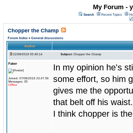
My Forum - y
Search
Recent Topics
Ho
Chopper the Champ
Forum Index
»
General discussions
Author
22/08/2016 05:46:14
Subject:
Chopper the Champ
Faker
In my opinion he's st
some effort, so him ge
Joined: 07/08/2016 23:47:56
Messages: 35
Offline
gives me the opportun
that belt off his wais
I think chopper is t