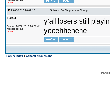
Offline
23/08/2016 20:09:18
Subject:
Re:Chopper the Champ
Fierce1
y'all losers still play
Joined: 14/09/2013 16:02:44
yeeehhehehe
Messages: 52
Offline
Forum Index
»
General discussions
Powered