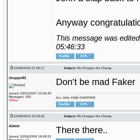
Anyway congratulat
This message was edited 
05:46:33
22/08/2016 21:56:17
Subject:
Re:Chopper the Champ
chopper81
Don't be mad Faker
Joined: 05/01/2007 22:58:45
Messages: 190
ALL HAIL KING CHOPPER
Offline
22/08/2016 23:28:42
Subject:
Re:Chopper the Champ
Admin
There there..
Joined: 02/04/2006 16:08:22
Messages: 12