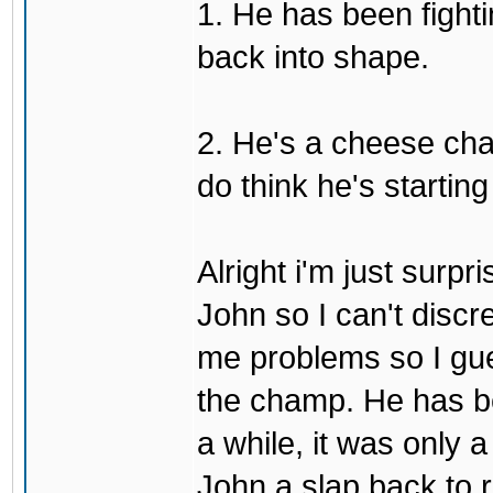
1. He has been fighti
back into shape.
2. He's a cheese ch
do think he's startin
Alright i'm just surpr
John so I can't discre
me problems so I gues
the champ. He has b
a while, it was only a
John a slap back to re