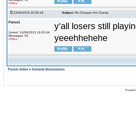
Offline
23/08/2016 20:09:18
Subject:
Re:Chopper the Champ
Fierce1
y'all losers still play
Joined: 14/09/2013 16:02:44
yeeehhehehe
Messages: 52
Offline
Forum Index
»
General discussions
Powered