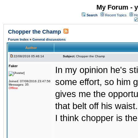
My Forum - y
Search
Recent Topics
Ho
Chopper the Champ
Forum Index
»
General discussions
Author
22/08/2016 05:46:14
Subject:
Chopper the Champ
Faker
In my opinion he's st
some effort, so him ge
Joined: 07/08/2016 23:47:56
Messages: 35
Offline
gives me the opportun
that belt off his wais
I think chopper is t