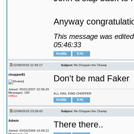
Anyway congratulat
This message was edited 
05:46:33
22/08/2016 21:56:17
Subject:
Re:Chopper the Champ
chopper81
Don't be mad Faker
Joined: 05/01/2007 22:58:45
Messages: 190
ALL HAIL KING CHOPPER
Offline
22/08/2016 23:28:42
Subject:
Re:Chopper the Champ
Admin
There there..
Joined: 02/04/2006 16:08:22
Messages: 12