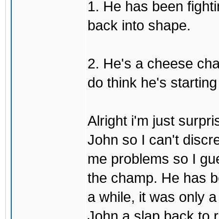
1. He has been fighti
back into shape.
2. He's a cheese ch
do think he's startin
Alright i'm just surpr
John so I can't discre
me problems so I gues
the champ. He has b
a while, it was only a
John a slap back to re